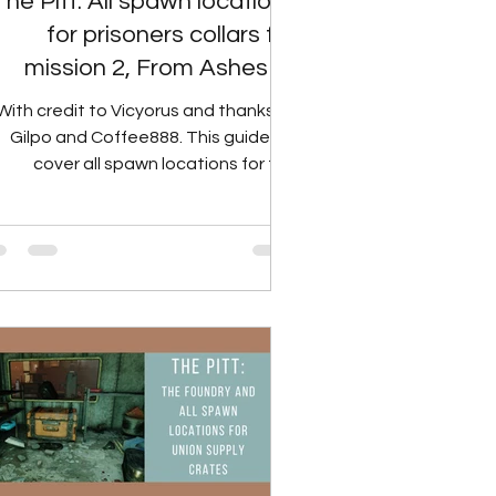
The Pitt: All spawn locations
for prisoners collars for
mission 2, From Ashes to
Fire.
With credit to Vicyorus and thanks to
Gilpo and Coffee888. This guide will
cover all spawn locations for the
prisoner collars, an...