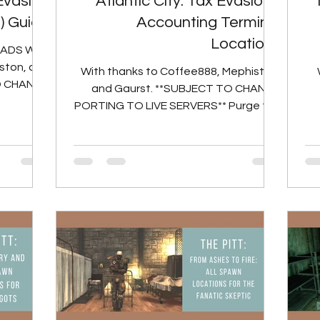
 Evasion
Atlantic City: Tax Evasion -
1) Guide
Accounting Terminal
Locations
RADS With
ston, and
With thanks to Coffee888, Mephiston,
O CHANGE
and Gaurst. **SUBJECT TO CHANGE
d Billy...
PORTING TO LIVE SERVERS** Purge the
accounting records from the...