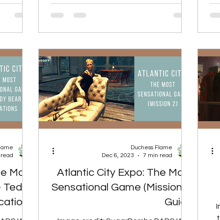
upplies,...
with...
Flame
Duchess Flame
 read
Dec 6, 2023
7 min read
The Most
Atlantic City Expo: The Most
- Teddy
Sensational Game (Mission 2)
cations
Guide