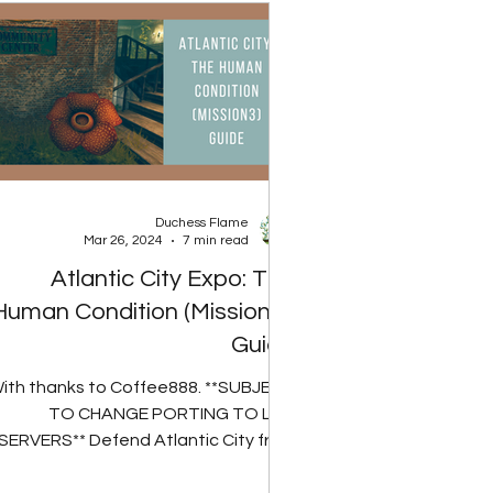
Duchess Flame
Mar 26, 2024
7 min read
Atlantic City Expo: The
Human Condition (Mission 3)
Guide
ith thanks to Coffee888. **SUBJECT
TO CHANGE PORTING TO LIVE
SERVERS** Defend Atlantic City from
ther Nature's wrath. If you have run...