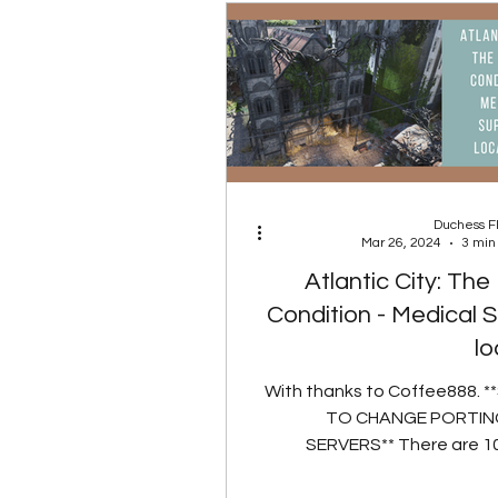
Duchess 
Mar 26, 2024
3 min
Atlantic City: Th
Condition - Medical S
lo
With thanks to Coffee888. 
TO CHANGE PORTING
SERVERS** There are 10
spawn locations for t