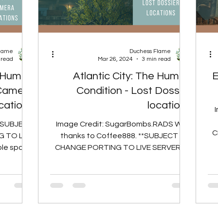
Flame
Duchess Flame
 read
Mar 26, 2024
3 min read
e Human
Atlantic City: The Human
E
 Camera
Condition - Lost Dossier
cations
locations
**SUBJECT
Image Credit: SugarBombs.RADS With
C
 TO LIVE
thanks to Coffee888. **SUBJECT TO
Th
ble spawn
CHANGE PORTING TO LIVE SERVERS**
 Camera...
There are 8 possible spawn...