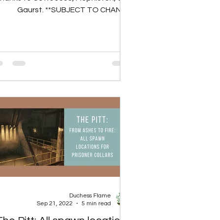
Gaurst. **SUBJECT TO CHANGE
RTING TO LIVE SERVERS** There are
30...
Duchess Flame
Sep 21, 2022
5 min read