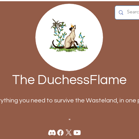
The DuchessFlame
rything you need to survive the Wasteland, in one 
"