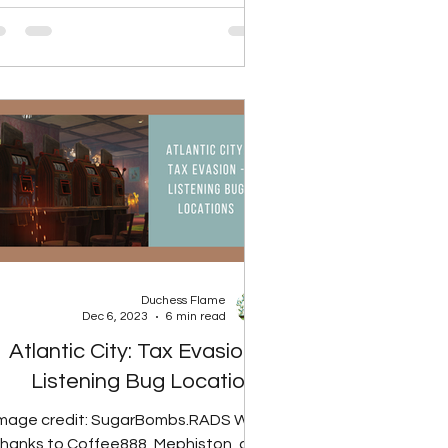
Duchess Flame
Dec 6, 2023
6 min read
Atlantic City: Tax Evasion -
Listening Bug Locations
Image credit: SugarBombs.RADS With
thanks to Coffee888, Mephiston, and