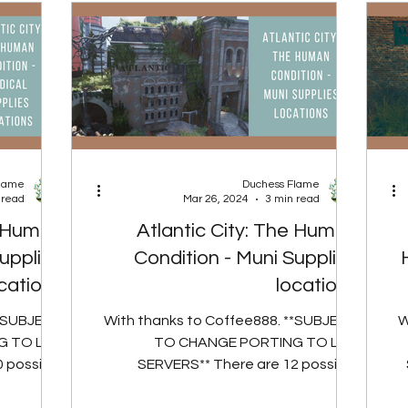
Flame
Duchess Flame
 read
Mar 26, 2024
3 min read
e Human
Atlantic City: The Human
upplies
Condition - Muni Supplies
cations
locations
**SUBJECT
With thanks to Coffee888. **SUBJECT
W
 TO LIVE
TO CHANGE PORTING TO LIVE
 possible
SERVERS** There are 12 possible
he Medical
spawn locations for the Muni Supplies,
Mo