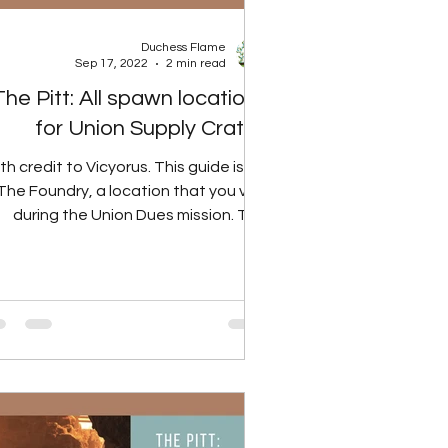
Duchess Flame
Sep 17, 2022
2 min read
The Pitt: All spawn locations
for Union Supply Crates
th credit to Vicyorus. This guide is for
The Foundry, a location that you visit
during the Union Dues mission. This
guide will cover...