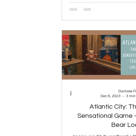
S
Duchess 
Dec 6, 2023
3 min
Atlantic City: 
Sensational Game 
Bear Lo