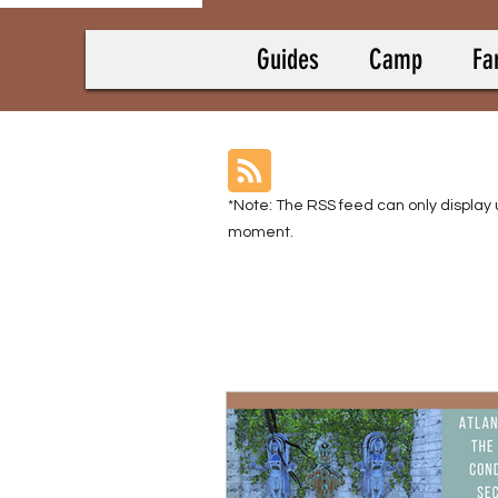
Guides
Camp
Fa
*Note: The RSS feed can only display 
moment.