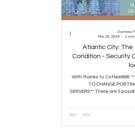
Duchess 
Mar 26, 2024
2 min
Atlantic City: Th
Condition - Security
lo
With thanks to Coffee888. 
TO CHANGE PORTING
SERVERS** There are 5 possi
locations for the Security