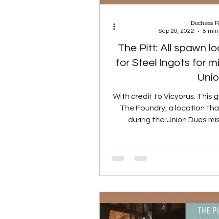
Duchess 
Sep 20, 2022
8 min
The Pitt: All spawn l
for Steel Ingots for m
Uni
With credit to Vicyorus. This g
The Foundry, a location that
during the Union Dues mis
guide wi