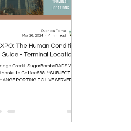
Duchess Flame
Mar 26, 2024
4 min read
XPO: The Human Condition
Guide - Terminal Locations
Image Credit: SugarBombsRADS With
thanks to Coffee888. **SUBJECT TO
HANGE PORTING TO LIVE SERVERS**
ere are 9 possible spawn locations...