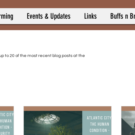
rming
Events & Updates
Links
Buffs n B
up to 20 of the most recent blog posts at the