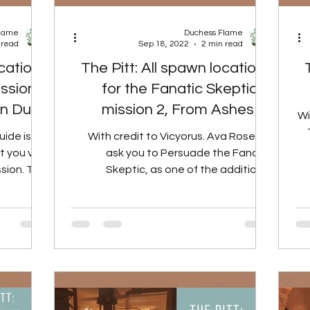
Flame
Duchess Flame
 read
Sep 18, 2022
2 min read
ocations
The Pitt: All spawn locations
ission 1
for the Fanatic Skeptic in
on Dues
mission 2, From Ashes to
Wi
Fire.
uide is for
With credit to Vicyorus. Ava Rose will
 you visit
ask you to Persuade the Fanatic
sion. This
Skeptic, as one of the additional
ll cover...
objectives for mission 2, From...