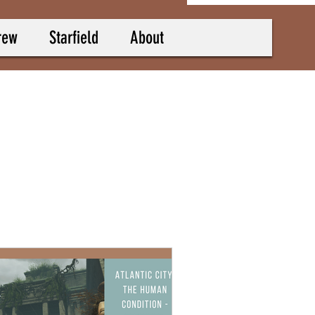
rew
Starfield
About