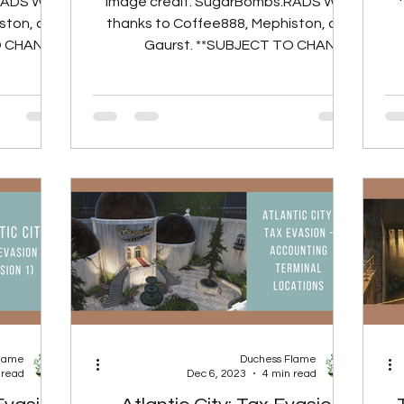
RADS With
Image credit: SugarBombs.RADS With
ston, and
thanks to Coffee888, Mephiston, and
PO
O CHANGE
Gaurst. **SUBJECT TO CHANGE
SERVERS**
PORTING TO LIVE SERVERS** Strive
llecting...
for...
Flame
Duchess Flame
 read
Dec 6, 2023
4 min read