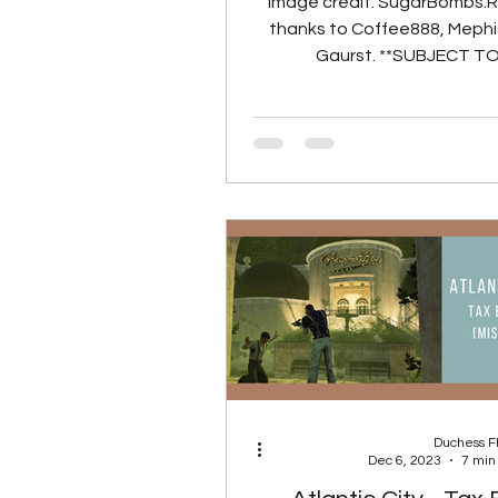
Image credit: SugarBombs.
thanks to Coffee888, Mephi
Gaurst. **SUBJECT T
PORTING TO LIVE 
Co
Duchess 
Dec 6, 2023
7 min