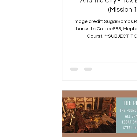
Atlantic City - Tax
(Mission 
Image credit: SugarBombs.
thanks to Coffee888, Mephi
Gaurst. **SUBJECT T
PORTING TO LIVE SERVERS** Ai