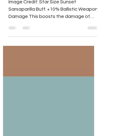
Buff: Star Size Sunset
Sarsaparilla
Image Credit: Star Size Sunset
Sarsaparilla Buff: +10% Ballistic Weapon
Damage This boosts the damage of
Non-Heavy, Non-Energy guns....