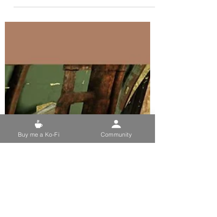
Mar 7, 2024
5 min read
Where to find and how to
farm for Nuka-Cola Dark in
Fallout 76
Image Credit: Garlic Wizard on Discord.
Dedicated to My PC Followers and
Supporters. Used For: Daily Challenge:
Consume Nuka Cola Dark...
Buy me a Ko-Fi
Community