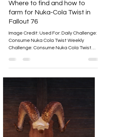
Duchess Flame
Nov 25, 2024
2 min read
Where to find and how to
farm for Nuka-Cola Twist in
Fallout 76
Image Credit: Used For: Daily Challenge:
Consume Nuka Cola Twist Weekly
Challenge: Consume Nuka Cola Twist
2022 Nuka World Challenge:...