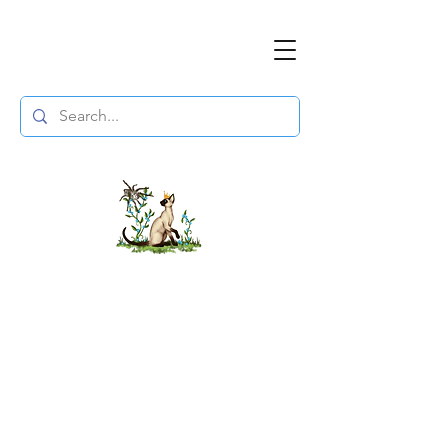
The DuchessFlame
" Everything you need to survive the
Wasteland, in one place. "