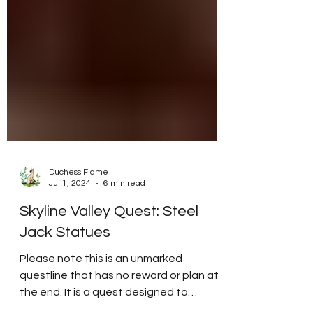
Duchess Flame
Jul 1, 2024
6 min read
Skyline Valley Quest: Steel
Jack Statues
Please note this is an unmarked
questline that has no reward or plan at