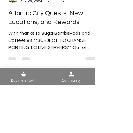
Duchess Flame
Mar 26, 2024
7 min read
Atlantic City Quests, New
Locations, and Rewards
With thanks to SugarBombsRads and
Buy me a Ko-Fi
Community
Coffee888. **SUBJECT TO CHANGE
PORTING TO LIVE SERVERS** Out of
respect for the Game Devs and their...