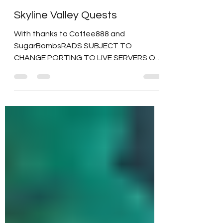
Duchess Flame
Jun 13, 2024
6 min read
Skyline Valley Quests
With thanks to Coffee888 and
SugarBombsRADS SUBJECT TO
CHANGE PORTING TO LIVE SERVERS Out
of respect for the Game Devs and their
hard...