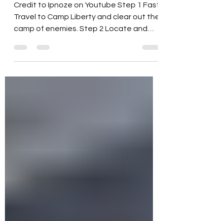
Skyline Valley Quest: Pioneer
Scout Treasure Hunt
Credit to Ipnoze on Youtube Step 1 Fast
Travel to Camp Liberty and clear out the
camp of enemies. Step 2 Locate and
read the note...