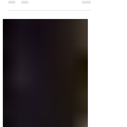
the end. It is a quest designed to
encourage players to explore...