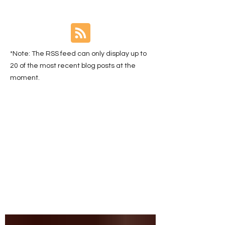
*Note: The RSS feed can only display up to
20 of the most recent blog posts at the
moment.