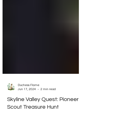
Duchess Flame
Jun 17, 2024
2 min read