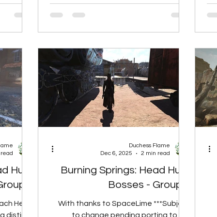
the player
foods, so Radhog Burnt Ends will NOT
 Perk Rank
give rads if the player has the Carnivore
Rank 1 10
mutation. Perk Rank Total Rads None 2
3 20 Rads
Rads Rank 1 4 Rads Rank 2 6 Rads Rank
Ra
 Base 30%
3 8 Rads Spoil Rate Food Type Base
 Reduced
30% Reduced 50% Reduced 60%
oked Veg
Reduced 90% Reduced Tasty Meat
R
Large 6h 0m 7h 4
Flame
Duchess Flame
 read
Dec 6, 2025
2 min read
ad Hunt
Burning Springs: Head Hunt
Group 7
Bosses - Group 1
Each Head
With thanks to SpaceLime ***Subject
a distinct
to change pending porting to live