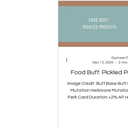
sandstorm is active. Burni
has been added to the Axolot
Duchess 
Dec 13, 2025
2 min
Food Buff: Pickled P
Image Credit: Buff Base Buff
Mutation Herbivore Mutatio
Perk Card Duration +2% AP 
AP regen +5% AP regen 1
Glowing Gut Perk Card Note:
mutation removes radia
vegetable-based foods, s