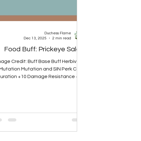
Duchess Flame
Dec 13, 2025
2 min read
Food Buff: Prickeye Salad
mage Credit: Buff Base Buff Herbivore
Mutation Mutation and SIN Perk Card
uration +10 Damage Resistance +20
Damage Resistance +25 Damage
Resistance 60 minutes Glowing Gut
Perk Card Note: Herbivore mutation
removes radiation from vegetable-
based foods, so Prickeye Salad will
NOT give rads if the player has the
Herbivore mutation. Perk Rank Total
Rads None 10 Rads Rank 1 20 Rads