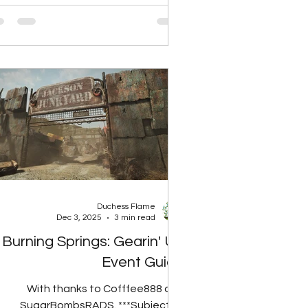
foods, so Grilled Radhog Chops will
NOT give rads if the player has the
Carnivore mutation. Perk Rank Total
ds None 5 Rads Rank 1 10 Rads Rank
2 15 Rads Rank 3 20 Rads Spoil Rate
Food Type Base 30% Reduced 50%
educed 60% Reduced 90% Reduced
Cooked Meat Large 4
Duchess Flame
Dec 3, 2025
3 min read
Burning Springs: Gearin' Up
Event Guide
With thanks to Cofffee888 and
SugarBombsRADS. ***Subject to