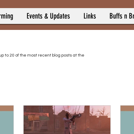
rming
Events & Updates
Links
Buffs n B
up to 20 of the most recent blog posts at the