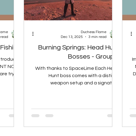
Flame
Duchess Flame
 read
Dec 13, 2025
3 min read
 Fishing
Burning Springs: Head Hunt
Bosses - Group 3
ntroduces
I
TANT NOTE
With thanks to SpaceLime Each Head
re trying
D
Hunt boss comes with a distinct
as a Local
weapon setup and a signature
andstorms
mechanic, and their side-kick group
eather for
follows a similar theme. Side-kicks use
completing
weapons, attack styles, or status
enges, the
effects that fit the same flavour as the
condition
boss they support. The list below
 a weather
breaks both bosses and their side-
 a natural
kicks into two parts: Weapon and