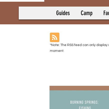
Guides
Camp
Fa
*Note: The RSS feed can only display 
moment.