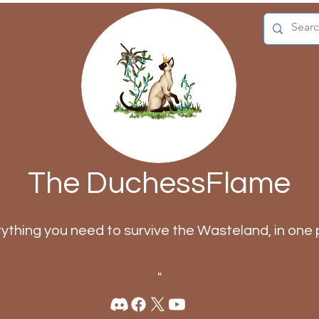
The DuchessFlame
rything you need to survive the Wasteland, in one 
"