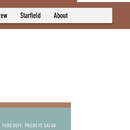
rew
Starfield
About