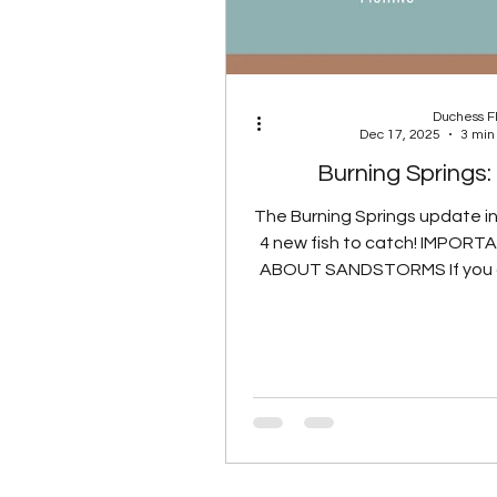
Duchess 
Dec 17, 2025
3 min
Burning Springs:
The Burning Springs update i
4 new fish to catch! IMPOR
ABOUT SANDSTORMS If you a
to catch a specific fish, such 
Legend or a Glowing Fish, S
are treated as Clear (No) W
spawn checks. If you are 
Fish in a Sandstorm chall
game performs a separate 
check to confirm that either
station sandstorm or