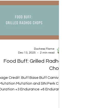
Rank 2 30 Rads Rank 3 40 Rads Spoil
Rate Food Type Base 30% Reduced
50% Reduced 60% Reduced 90% Re
Duchess Flame
Dec 13, 2025
2 min read
Food Buff: Grilled Radhog
Chops
mage Credit: Buff Base Buff Carnivore
Mutation Mutation and SIN Perk Card
Duration +3 Endurance +6 Endurance
.5 Endurance 15 minutes Glowing Gut
Perk Card Note: Carnivore mutation
removes radiation from meat-based