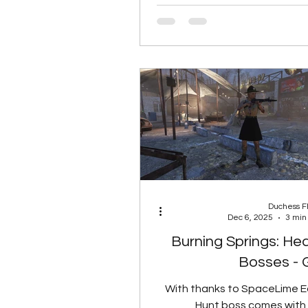
Prickeye will NOT give rads if 
has the Herbivore mutation.
Total Rads None 5 Rads 
Rads Rank 2 15 Rads Rank 
Spoil Rate Food Type
Reduced 50% Reduced 60%
90% Reduced Co
Duchess 
Dec 6, 2025
3 min
Burning Springs: He
Bosses - 
With thanks to SpaceLime 
Hunt boss comes with 