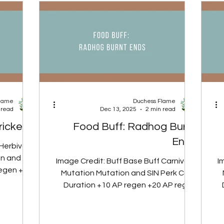
ng Springs
Effect Covers everything tied directly
l monthly
to their weapon, including any built-in
fi
mod effects. Unique Attack Covers any
additional ab
Flame
Duchess Flame
 read
Dec 13, 2025
2 min read
rickeye
Food Buff: Radhog Burnt
Ends
 Herbivore
n and SIN
Image Credit: Buff Base Buff Carnivore
I
regen +4%
Mutation Mutation and SIN Perk Card
5 minutes
Duration +10 AP regen +20 AP regen
 Herbivore
+25 AP regen 60 minutes Glowing Gut
+7
tion from
Perk Card Note: Carnivore mutation
o Pickled
removes radiation from meat-based