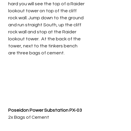
hard you will see the top of a Raider 
lookout tower on top of the cliff 
rock wall. Jump down to the ground 
and run straight South, up the cliff 
rock wall and stop at the Raider 
lookout tower.  At the back of the 
tower, next to the tinkers bench 
are three bags of cement.
Poseidon Power Substation PX-03
2x Bags of Cement