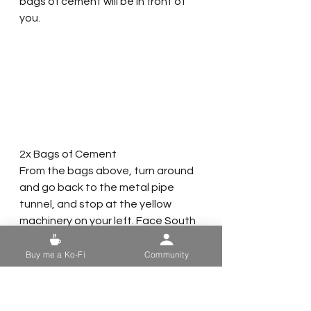
bags of cement will be in front of 
you.  
2x Bags of Cement
From the bags above, turn around 
and go back to the metal pipe 
tunnel, and stop at the yellow 
machinery on your left. Face South 
and use the machinery to jump up 
to the second level. Once you are 
Buy me a Ko-Fi
Community
on the second floor, face West and 
head over to the office with the 
grey metal door. The next two 