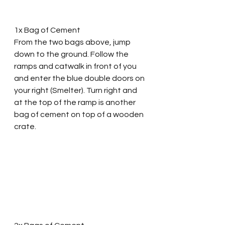
1x Bag of Cement
From the two bags above, jump 
down to the ground. Follow the 
ramps and catwalk in front of you 
and enter the blue double doors on 
your right (Smelter). Turn right and 
at the top of the ramp is another 
bag of cement on top of a wooden 
crate. 