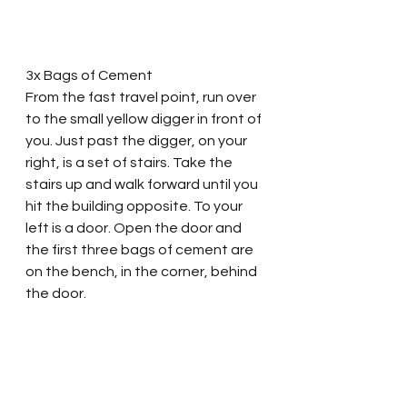
3x Bags of Cement
From the fast travel point, run over 
to the small yellow digger in front of 
you. Just past the digger, on your 
right, is a set of stairs. Take the 
stairs up and walk forward until you 
hit the building opposite. To your 
left is a door. Open the door and 
the first three bags of cement are 
on the bench, in the corner, behind 
the door. 