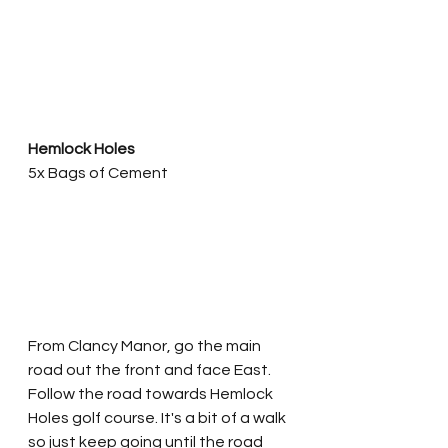
Hemlock Holes
5x Bags of Cement
From Clancy Manor, go the main 
road out the front and face East. 
Follow the road towards Hemlock 
Holes golf course. It's a bit of a walk 
so just keep going until the road 