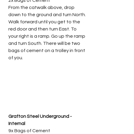
2x Bags of Cement
From the catwalk above, drop 
down to the ground and turn North. 
Walk forward until you get to the 
red door and then turn East. To 
your right is a ramp. Go up the ramp 
and turn South. There will be two 
bags of cement on a trolley in front 
of you.  
Grafton Steel Underground - 
Internal
9x Bags of Cement