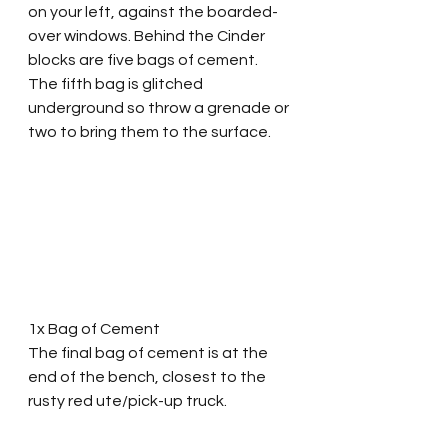
on your left, against the boarded-
over windows. Behind the Cinder 
blocks are five bags of cement. 
The fifth bag is glitched 
underground so throw a grenade or 
two to bring them to the surface.
1x Bag of Cement
The final bag of cement is at the 
end of the bench, closest to the 
rusty red ute/pick-up truck.