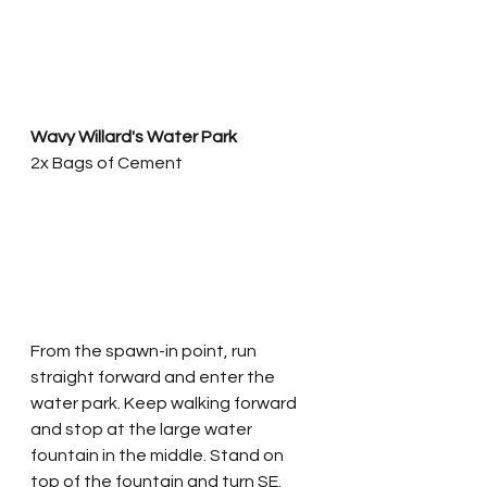
Wavy Willard's Water Park
2x Bags of Cement
From the spawn-in point, run 
straight forward and enter the 
water park. Keep walking forward 
and stop at the large water 
fountain in the middle. Stand on 
top of the fountain and turn SE. 