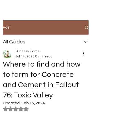
Post
All Guides
Duchess Flame
Jul 14, 2023
8 min read
Where to find and how
to farm for Concrete
and Cement in Fallout
76: Toxic Valley
Updated:
Feb 15, 2024
Rated NaN out of 5 stars.