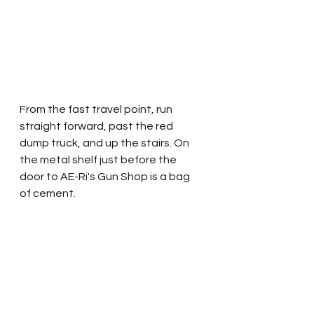
From the fast travel point, run 
straight forward, past the red 
dump truck, and up the stairs. On 
the metal shelf just before the 
door to AE-Ri's Gun Shop is a bag 
of cement.