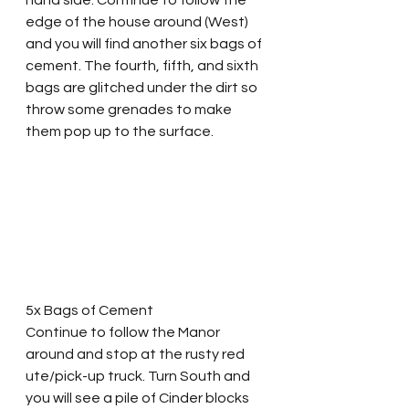
edge of the house around (West) 
and you will find another six bags of 
cement. The fourth, fifth, and sixth 
bags are glitched under the dirt so 
throw some grenades to make 
them pop up to the surface.
5x Bags of Cement
Continue to follow the Manor 
around and stop at the rusty red 
ute/pick-up truck. Turn South and 
you will see a pile of Cinder blocks 