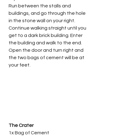
Run between the stalls and 
buildings, and go through the hole 
in the stone wall on your right. 
Continue walking straight until you 
get to a dark brick building. Enter 
the building and walk to the end. 
Open the door and turn right and 
the two bags of cement will be at 
your feet. 
The Crater
1x Bag of Cement