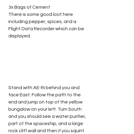
3x Bags of Cement
There is some good loot here 
including pepper, spices, and a 
Flight Data Recorder which can be 
displayed.  
Stand with AE-Ri behind you and 
face East. Follow the path to the 
end and jump on top of the yellow 
bungalow on your left. Turn South 
and you should see a water purifier, 
part of the spaceship, and a large 
rock cliff wall and then if you squint 