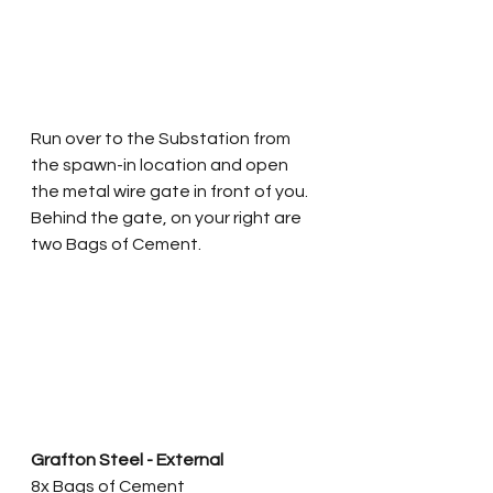
Run over to the Substation from 
the spawn-in location and open 
the metal wire gate in front of you. 
Behind the gate, on your right are 
two Bags of Cement. 
Grafton Steel - External
8x Bags of Cement