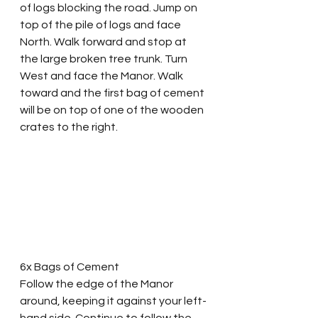
of logs blocking the road. Jump on 
top of the pile of logs and face 
North. Walk forward and stop at 
the large broken tree trunk. Turn 
West and face the Manor. Walk 
toward and the first bag of cement 
will be on top of one of the wooden 
crates to the right. 
6x Bags of Cement
Follow the edge of the Manor 
around, keeping it against your left-
hand side. Continue to follow the 