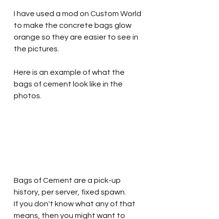
I have used a mod on Custom World 
to make the concrete bags glow 
orange so they are easier to see in 
the pictures. 
Here is an example of what the 
bags of cement look like in the 
photos.
Bags of Cement are a pick-up 
history, per server, fixed spawn. 
If you don't know what any of that 
means, then you might want to 