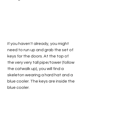
If you haven't already, you might 
need to run up and grab the set of 
keys for the doors. At the top of 
the very very tall pipe/tower (follow 
the catwalk up), you will find a 
skeleton wearing a hard hat and a 
blue cooler. The keys are inside the 
blue cooler.  