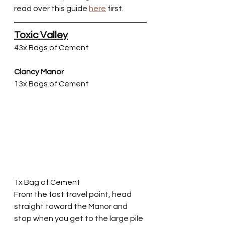
read over this guide 
here
 first. 
Toxic Valley
43x Bags of Cement
Clancy Manor
13x Bags of Cement
1x Bag of Cement
From the fast travel point, head 
straight toward the Manor and 
stop when you get to the large pile 