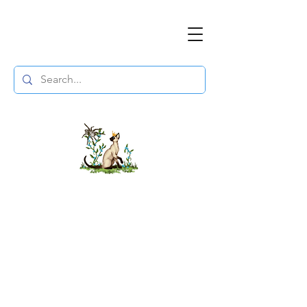
The DuchessFlame
" Everything you need to survive the
Wasteland, in one place. "