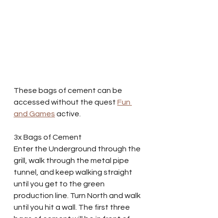
These bags of cement can be 
accessed without the quest 
Fun 
and Games
 active.
3x Bags of Cement
Enter the Underground through the 
grill, walk through the metal pipe 
tunnel, and keep walking straight 
until you get to the green 
production line. Turn North and walk 
until you hit a wall. The first three 