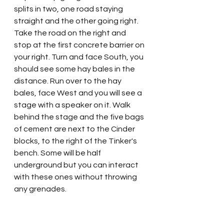
splits in two, one road staying 
straight and the other going right. 
Take the road on the right and 
stop at the first concrete barrier on 
your right. Turn and face South, you 
should see some hay bales in the 
distance. Run over to the hay 
bales, face West and you will see a 
stage with a speaker on it. Walk 
behind the stage and the five bags 
of cement are next to the Cinder 
blocks, to the right of the Tinker's 
bench. Some will be half 
underground but you can interact 
with these ones without throwing 
any grenades.