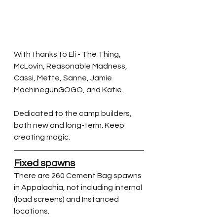
With thanks to Eli - The Thing, 
McLovin, Reasonable Madness, 
Cassi, Mette, Sanne, Jamie 
MachinegunGOGO, and Katie.  
Dedicated to the camp builders, 
both new and long-term. Keep 
creating magic.
Fixed spawns
There are 260 Cement Bag spawns 
in Appalachia, not including internal 
(load screens) and Instanced 
locations.