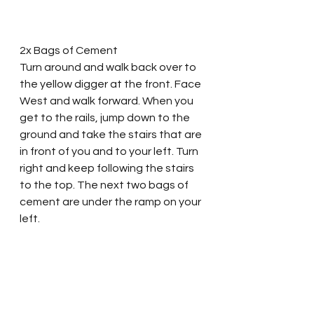
2x Bags of Cement
Turn around and walk back over to 
the yellow digger at the front. Face 
West and walk forward. When you 
get to the rails, jump down to the 
ground and take the stairs that are 
in front of you and to your left. Turn 
right and keep following the stairs 
to the top. The next two bags of 
cement are under the ramp on your 
left.   