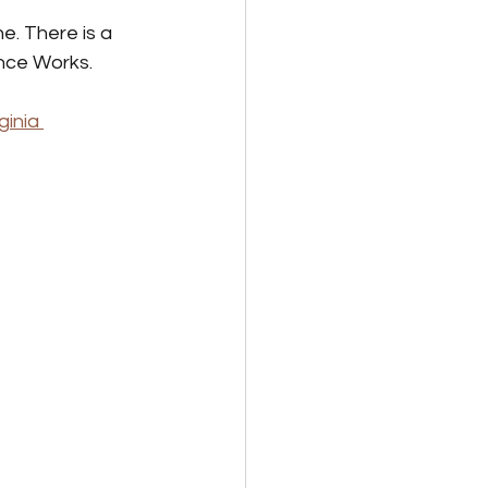
e. There is a 
ance Works. 
ginia 