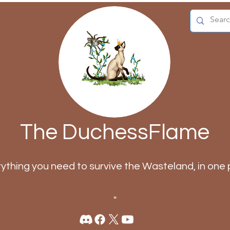
The DuchessFlame
rything you need to survive the Wasteland, in one 
"