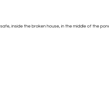
safe, inside the broken house, in the middle of the pon