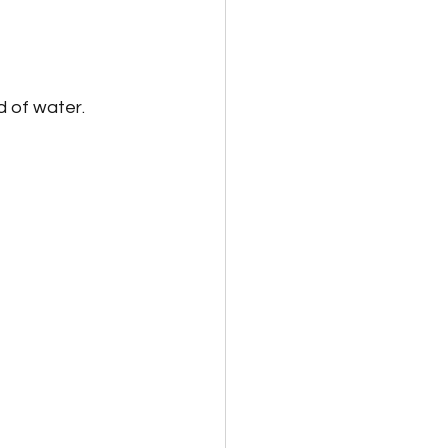
d of water.