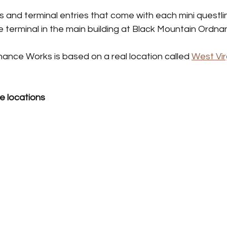
Taming Guides
 and terminal entries that come with each mini questlin
 the terminal in the main building at Black Mountain Ordn
ance Works is based on a real location called 
West Vir
e locations