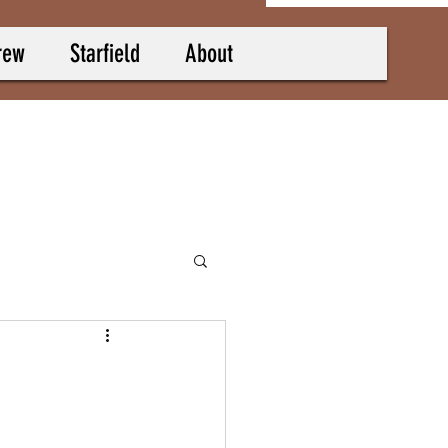
rew
Starfield
About