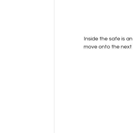
Inside the safe is an
move onto the next 