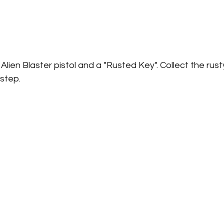
 Alien Blaster pistol and a "Rusted Key". Collect the rus
step. 