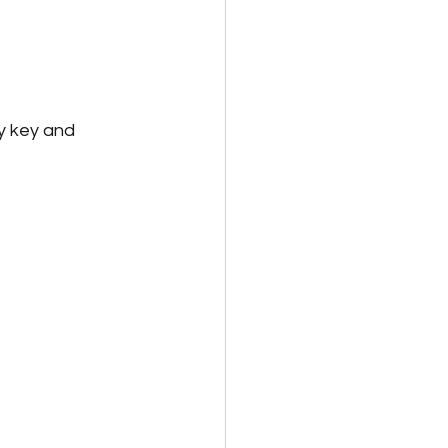
ty key and 