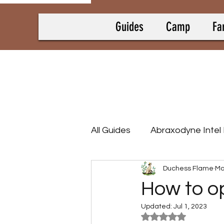
Guides
Camp
Fa
All Guides
Abraxodyne Intel
Duchess Flame
Ma
Bounty Hunting Guides
How to o
Updated:
Jul 1, 2023
Camp Collectrons
Cam
Rated NaN out of 5