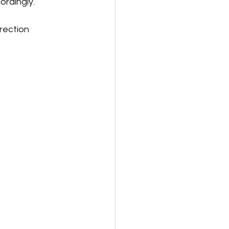
rdingly. 
rection 