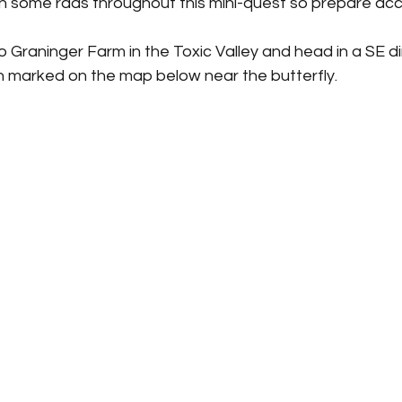
on some rads throughout this mini-quest so prepare acco
to Graninger Farm in the Toxic Valley and head in a SE di
n marked on the map below near the butterfly. 