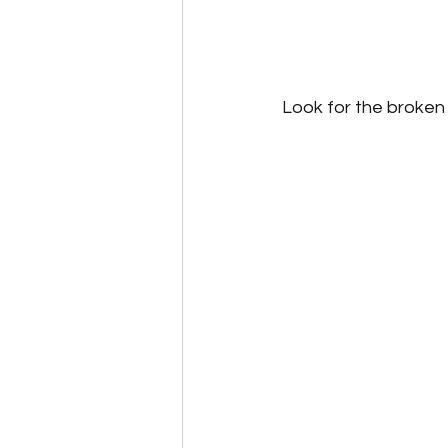
Look for the broken 