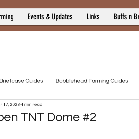
rming
Events & Updates
Links
Buffs n B
 Briefcase Guides
Bobblehead Farming Guides
r 17, 2023
4 min read
Burning Springs
Camp Allies
Camp Buff Items
pen TNT Dome #2
p Pets
Camp Resource Items
Calculators
 stars.