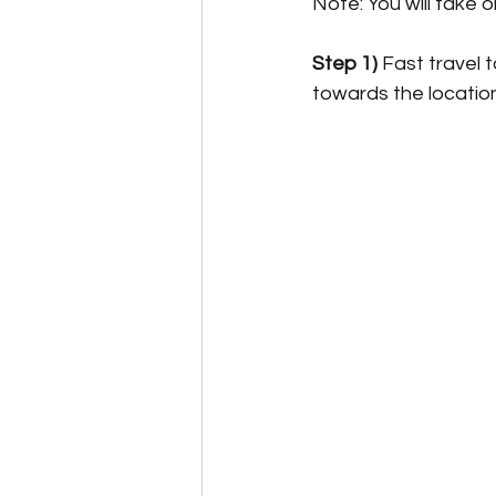
Note: You will take 
Step 1)
 Fast travel 
towards the locatio