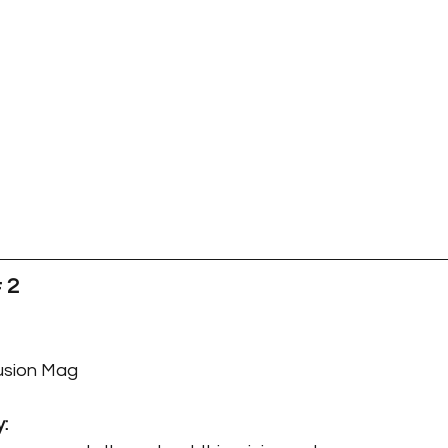
 2
Fusion Mag
y: