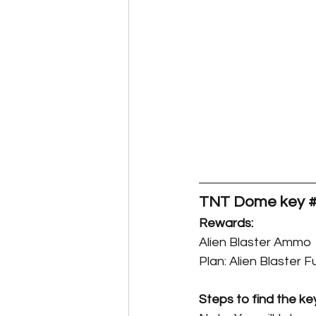
TNT Dome key #
Rewards:
Alien Blaster Ammo
Plan: Alien Blaster 
Steps to find the ke