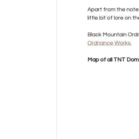
Perk Card Guides
Pet 
Apart from the notes
little bit of lore on
Black Mountain Ordn
Ordnance Works.
Map of all TNT Dom