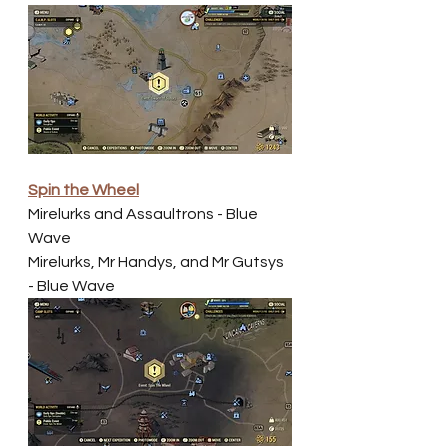
Spin the Wheel
Mirelurks and Assaultrons - Blue 
Wave
Mirelurks, Mr Handys, and Mr Gutsys
- Blue Wave