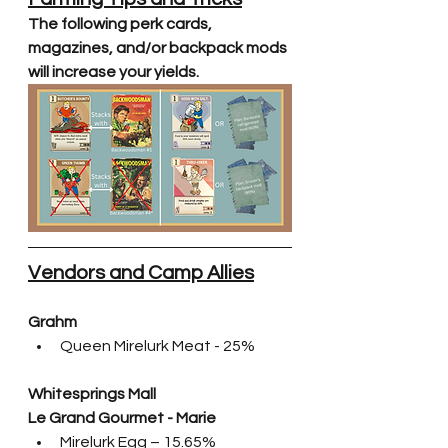
The following perk cards, 
magazines, and/or backpack mods 
will increase your yields.
Vendors and Camp Allies
Grahm
Queen Mirelurk Meat - 25%
Whitesprings Mall
Le Grand Gourmet - Marie
Mirelurk Egg – 15.65%