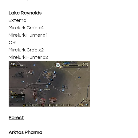
Lake Reynolds
External
Mirelurk Crab x4
Mirelurk Hunter x1
OR
Mirelurk Crab x2
Mirelurk Hunter x2
Forest
Arktos Pharma