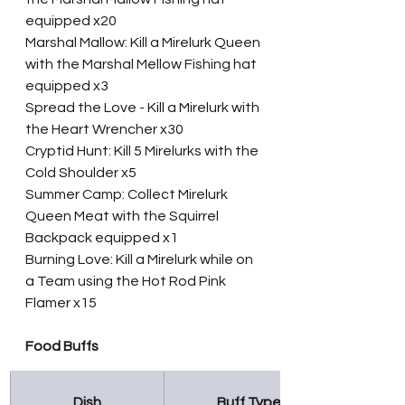
equipped x20
Marshal Mallow: Kill a Mirelurk Queen 
with the Marshal Mellow Fishing hat 
equipped x3
Spread the Love - Kill a Mirelurk with 
the Heart Wrencher x30
Cryptid Hunt: Kill 5 Mirelurks with the 
Cold Shoulder x5
Summer Camp: Collect Mirelurk 
Queen Meat with the Squirrel 
Backpack equipped x1
Burning Love: Kill a Mirelurk while on 
a Team using the Hot Rod Pink 
Flamer x15
Food Buffs
Dish
Buff Type