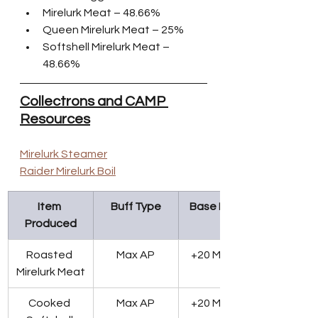
Mirelurk Meat – 48.66%
Queen Mirelurk Meat – 25%
Softshell Mirelurk Meat – 
48.66%
Collectrons and CAMP 
Resources
Mirelurk Steamer
Raider Mirelurk Boil
Item 
Buff Type
Base Effect
Produced
Roasted 
Max AP
+20 Max AP
Mirelurk Meat
Cooked 
Max AP
+20 Max AP