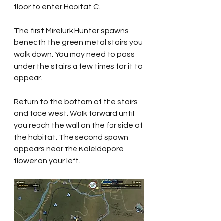
floor to enter Habitat C.
The first Mirelurk Hunter spawns 
beneath the green metal stairs you 
walk down. You may need to pass 
under the stairs a few times for it to 
appear.
Return to the bottom of the stairs 
and face west. Walk forward until 
you reach the wall on the far side of 
the habitat. The second spawn 
appears near the Kaleidopore 
flower on your left.