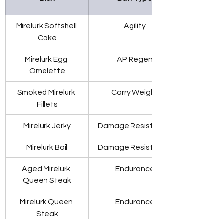
Mirelurk Softshell 
Agility
Cake
Mirelurk Egg 
AP Regen
Omelette
Smoked Mirelurk 
Carry Weight
Fillets
Mirelurk Jerky
Damage Resistance
Mirelurk Boil
Damage Resistance
Aged Mirelurk 
Endurance
Queen Steak
Mirelurk Queen 
Endurance
Steak