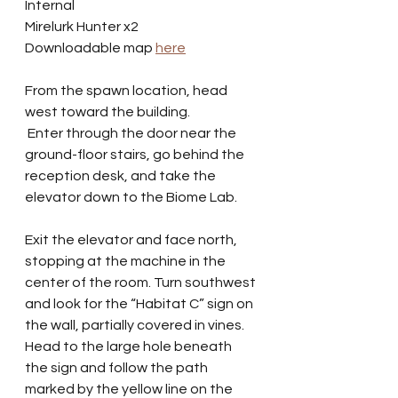
Internal
Mirelurk Hunter x2
Downloadable map 
here
From the spawn location, head 
west toward the building.
 Enter through the door near the 
ground-floor stairs, go behind the 
reception desk, and take the 
elevator down to the Biome Lab.
Exit the elevator and face north, 
stopping at the machine in the 
center of the room. Turn southwest 
and look for the “Habitat C” sign on 
the wall, partially covered in vines. 
Head to the large hole beneath 
the sign and follow the path 
marked by the yellow line on the 