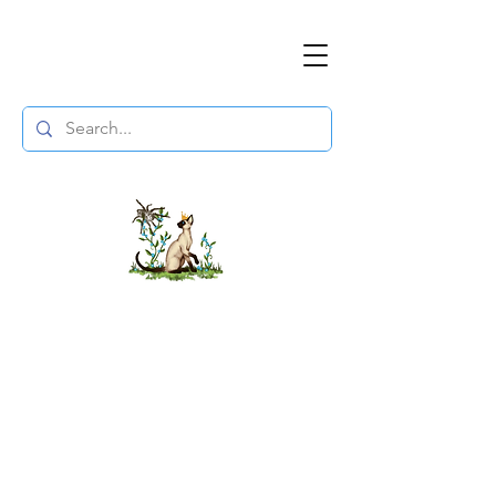
The DuchessFlame
" Everything you need to survive the
Wasteland, in one place. "