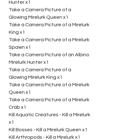
Hunter x1
Take a Camera Picture of a 
Glowing Mirelurk Queen x1
Take a Camera Picture of a Mirelurk 
King x1
Take a Camera Picture of a Mirelurk 
Spawn x1
Take a Camera Picture of an Albino 
Mirelurk Hunter x1
Take a Camera Picture of a 
Glowing Mirelurk King x1
Take a Camera Picture of a Mirelurk 
Queen x1
Take a Camera Picture of a Mirelurk 
Crab x1
Kill Aquatic Creatures - Kill a Mirelurk 
x1
Kill Bosses - Kill a Mirelurk Queen x1
Kill Arthropods - Kill a Mirelurk x1