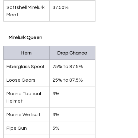
Softshell Mirelurk 
37.50%
Meat
Mirelurk Queen
Item
Drop Chance
Fiberglass Spool
75% to 87.5%
Loose Gears
25% to 87.5%
Marine Tactical 
3%
Helmet
Marine Wetsuit
3%
Pipe Gun
5%