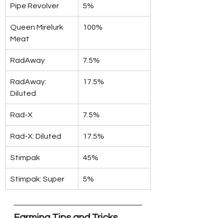
Pipe Revolver
5%
Queen Mirelurk 
100%
Meat
RadAway
7.5%
RadAway: 
17.5%
Diluted
Rad-X
7.5%
Rad-X: Diluted
17.5%
Stimpak
45%
Stimpak: Super
5%
Farming Tips and Tricks