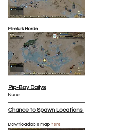
Mirelurk Horde
Pip-Boy Dailys
None
Chance to Spawn Locations 
Downloadable map 
here