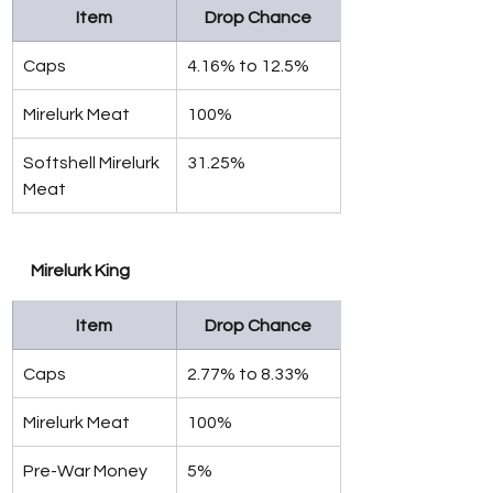
Item
Drop Chance
Caps
4.16% to 12.5%
Mirelurk Meat
100%
Softshell Mirelurk 
31.25%
Meat
Mirelurk King
Item
Drop Chance
Caps
2.77% to 8.33%
Mirelurk Meat
100%
Pre-War Money
5%