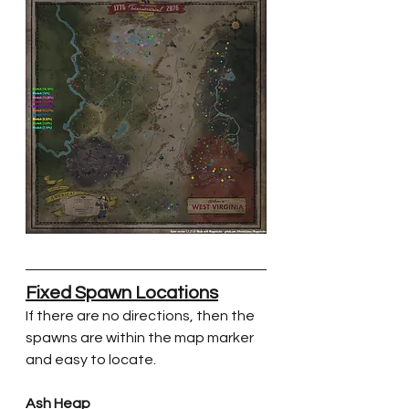
Fixed Spawn Locations
If there are no directions, then the 
spawns are within the map marker 
and easy to locate.
Ash Heap