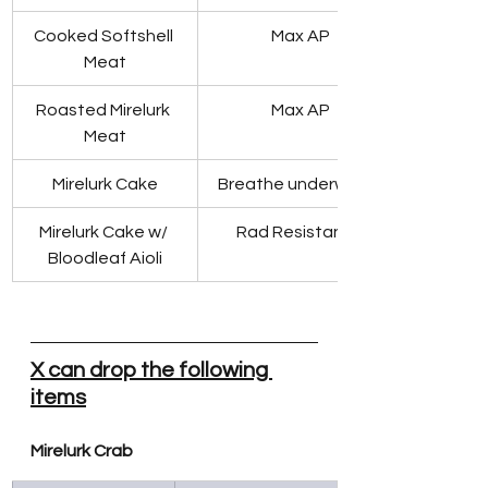
Cooked Softshell 
Max AP
Meat
Roasted Mirelurk 
Max AP
Meat
Mirelurk Cake
Breathe underwater
Mirelurk Cake w/ 
Rad Resistance
Bloodleaf Aioli
X can drop the following 
items
Mirelurk Crab