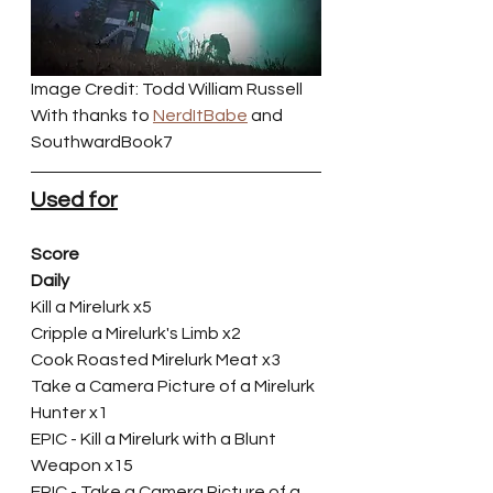
Image Credit: Todd William Russell
With thanks to 
NerdItBabe
 and 
SouthwardBook7
Used for
Score
Daily
Kill a Mirelurk x5
Cripple a Mirelurk's Limb x2
Cook Roasted Mirelurk Meat x3
Take a Camera Picture of a Mirelurk 
Hunter x1
EPIC - Kill a Mirelurk with a Blunt 
Weapon x15
EPIC - Take a Camera Picture of a 