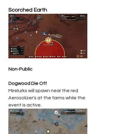
Scorched Earth
Non-Public
Dogwood Die Off
Mirelurks will spawn near the red 
Aerosolizer's at the farms while the 
event is active. 