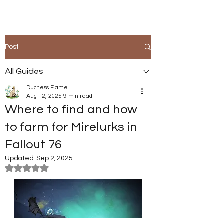
Post
All Guides
Duchess Flame
Aug 12, 2025
9 min read
Where to find and how
to farm for Mirelurks in
Fallout 76
Updated:
Sep 2, 2025
Rated NaN out of 5 stars.