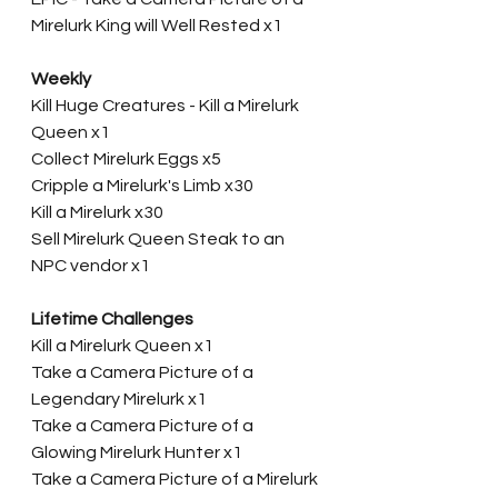
Mirelurk King will Well Rested x1
Weekly
Kill Huge Creatures - Kill a Mirelurk 
Queen x1
Collect Mirelurk Eggs x5
Cripple a Mirelurk's Limb x30
Kill a Mirelurk x30
Sell Mirelurk Queen Steak to an 
NPC vendor x1
Lifetime Challenges
Kill a Mirelurk Queen x1
Take a Camera Picture of a 
Legendary Mirelurk x1
Take a Camera Picture of a 
Glowing Mirelurk Hunter x1
Take a Camera Picture of a Mirelurk 