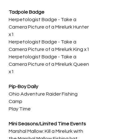
Tadpole Badge
Herpetologist Badge - Take a 
Camera Picture of a Mirelurk Hunter 
x1
Herpetologist Badge - Take a 
Camera Picture of a Mirelurk King x1
Herpetologist Badge - Take a 
Camera Picture of a Mirelurk Queen 
x1
Pip-Boy Daily
Ohio Adventure Raider Fishing 
Camp
Play Time
Mini Seasons/Limited Time Events
Marshal Mallow: Kill a Mirelurk with 
the Marshal Mallow Fishing hat 