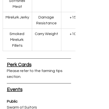
Softshell 
Meat
Mirelurk Jerky
Damage 
+15 DR
Resistance
Smoked 
Carry Weight
+10 lbs
Mirelurk 
Fillets
Perk Cards
Please refer to the farming tips 
section.
Events
Public
Swarm of Suitors