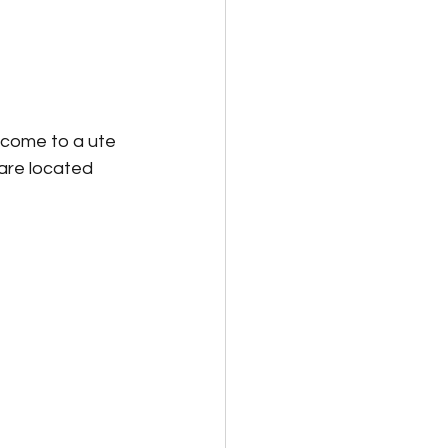
 come to a ute 
 are located 