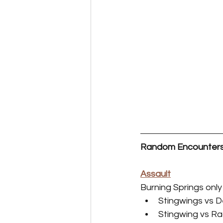
Random Encounter
Assault
Burning Springs only
Stingwings vs 
Stingwing vs R