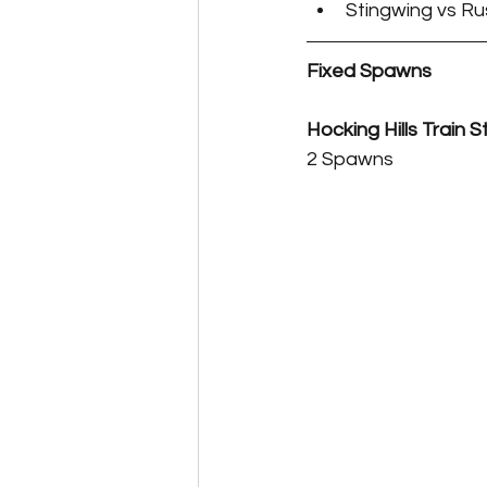
Stingwing vs Ru
Fixed Spawns
Hocking Hills Train S
2 Spawns