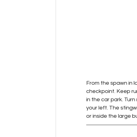
From the spawn in lo
checkpoint. Keep run
in the car park. Tur
your left. The stingw
or inside the large b