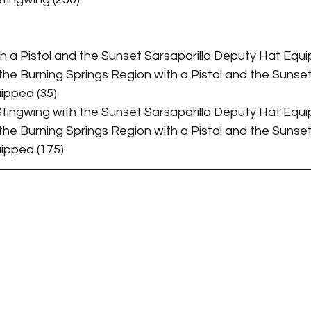
Taming Guides
ith a Pistol and the Sunset Sarsaparilla Deputy Hat Equi
 the Burning Springs Region with a Pistol and the Sunset
ipped (35)
 Stingwing with the Sunset Sarsaparilla Deputy Hat Equi
 the Burning Springs Region with a Pistol and the Sunset
ipped (175)