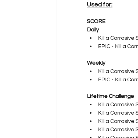
Used for:
Carnivore Farming Guides
SCORE
Daily
Kill a Corrosive 
Cryo Freezers & Fridges
EPIC - Kill a Cor
Weekly
Event Guides
Expeditio
Kill a Corrosive 
EPIC - Kill a Cor
Herbivore Farming Guides
Lifetime Challenge
Kill a Corrosive 
Kill a Corrosive 
Legendary Crafting Guides
Kill a Corrosive 
Kill a Corrosive 
Kill a Corrosive