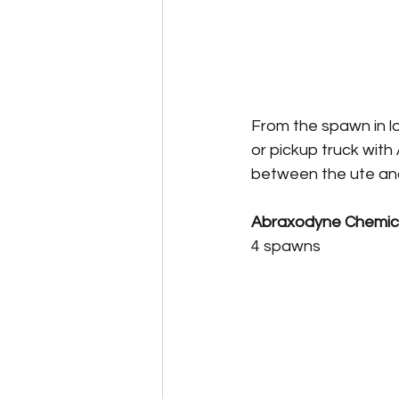
From the spawn in lo
or pickup truck with 
between the ute and 
Abraxodyne Chemica
4 spawns 