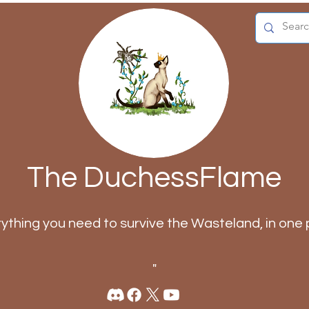
The DuchessFlame
rything you need to survive the Wasteland, in one 
"