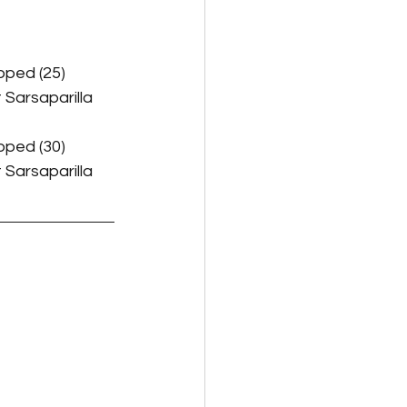
pped (25)
 Sarsaparilla 
pped (30)
 Sarsaparilla 