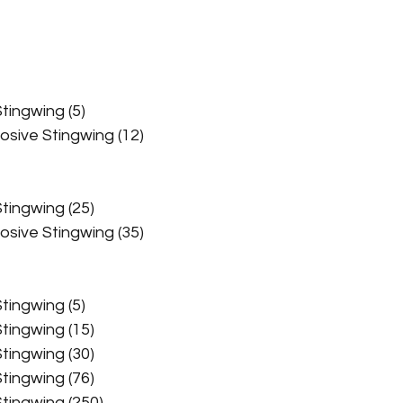
Challenge Events
Chem Farming Guides
Ch
Stingwing (5)
Cryptid Guides
Current Events
Daily Ops Gui
rosive Stingwing (12)
n (Expos) Guides
Fishing Guides
Ghoul Guides
Stingwing (25)
rosive Stingwing (35)
How To Guides
Junk Farming Guides
Stingwing (5)
Stingwing (15)
Magazine Farming Guides
Non-Perishable Fa
Stingwing (30)
Stingwing (76)
 Stingwing (250)