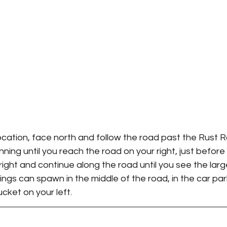
cation, face north and follow the road past the Rust R
ning until you reach the road on your right, just before
n right and continue along the road until you see the lar
ings can spawn in the middle of the road, in the car park
ucket on your left.