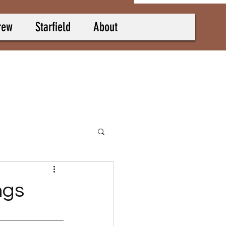
rew
Starfield
About
ngs