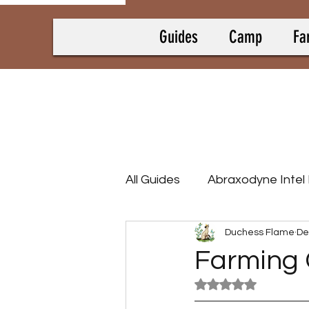
Guides
Camp
Fa
All Guides
Abraxodyne Intel
Duchess Flame
De
Bounty Hunting Guides
Farming 
Rated NaN out of 5
Camp Collectrons
Cam