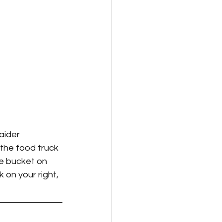
aider 
 the food truck 
ge bucket on 
 on your right, 