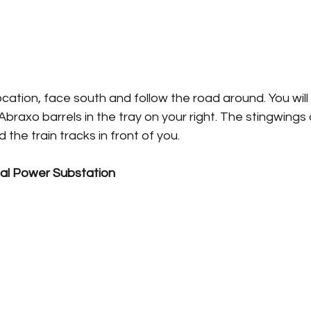
cation, face south and follow the road around. You will
Abraxo barrels in the tray on your right. The stingwings
the train tracks in front of you.
l Power Substation