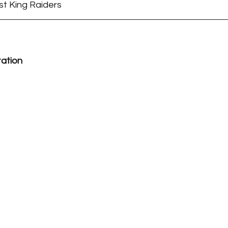
st King Raiders
tation