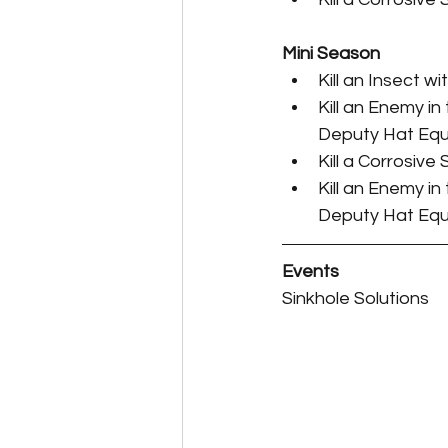
Perk Card Guides
Pet 
Mini Season
Kill an Insect w
Kill an Enemy in
Deputy Hat Equ
Kill a Corrosive
Kill an Enemy in
Deputy Hat Equ
Events
Sinkhole Solutions