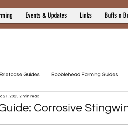
rming
Events & Updates
Links
Buffs n B
 Briefcase Guides
Bobblehead Farming Guides
c 21, 2025
2 min read
Burning Springs
Camp Allies
Camp Buff Items
Guide: Corrosive Stingwi
 stars.
p Pets
Camp Resource Items
Calculators