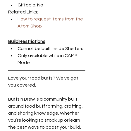
Giftable: No
Related Links:
How to request items from the 
Atom Shop
Build Restrictions
Cannot be built inside Shelters
Only available while in CAMP 
Mode
Love your food buffs? We’ve got 
you covered.
Buffs n Brew is a community built 
around food buff farming, crafting, 
and sharing knowledge. Whether 
you’re looking to stock up or learn 
the best ways to boost your build, 