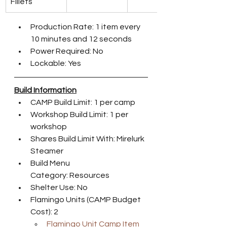
Fillets
Production Rate: 1 item every 
10 minutes and 12 seconds
Power Required: No
Lockable: Yes
Build Information
CAMP Build Limit: 1 per camp
Workshop Build Limit: 1 per 
workshop
Shares Build Limit With: Mirelurk 
Steamer
Build Menu 
Category: Resources
Shelter Use: No
Flamingo Units (CAMP Budget 
Cost): 2
Flamingo Unit Camp Item 