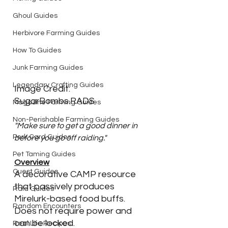
Ghoul Guides
Herbivore Farming Guides
How To Guides
Junk Farming Guides
Legendary Crafting Guides
Image Credit: 
SugarBombs.RADS
Magazine Farming Guides
Non-Perishable Farming Guides
"Make sure to get a good dinner in 
Perk Card Guides
before you go off raiding."
Pet Taming Guides
Overview
Quest Guides
A decorative CAMP resource 
that passively produces 
Raid Guides
Mirelurk-based food buffs. 
Random Encounters
Does not require power and 
can be locked. 
Real Life Recipes