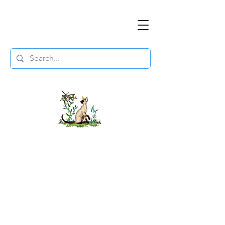
The DuchessFlame
" Everything you need to survive the
Wasteland, in one place. "