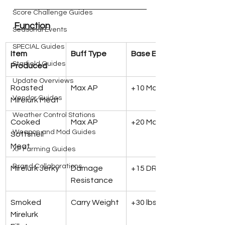
Score Challenge Guides
Function
Seasonal Events
SPECIAL Guides
Item 
Buff Type
Base Effect
Starfield Guides
Produced
Update Overviews
Roasted 
Max AP
+10 Max AP
Vendor Guides
Mirelurk Meat
Weather Control Stations
Cooked 
Max AP
+20 Max AP
Weapon and Mod Guides
Softshell 
Meat
XP Farming Guides
Brand Collaborations
Mirelurk Jerky
Damage 
+15 DR
Resistance
Smoked 
Carry Weight
+30 lbs
Mirelurk 