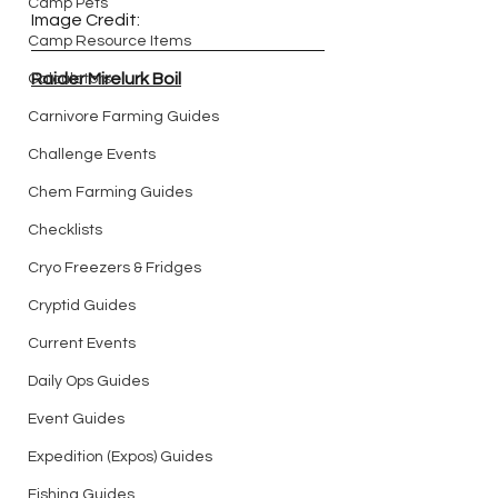
Camp Pets
Image Credit:
Camp Resource Items
Raider Mirelurk Boil
Calculators
Carnivore Farming Guides
Challenge Events
Chem Farming Guides
Checklists
Cryo Freezers & Fridges
Cryptid Guides
Current Events
Daily Ops Guides
Event Guides
Expedition (Expos) Guides
Fishing Guides