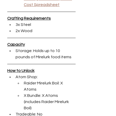
Cost Spreadsheet
Crafting Requirements
3x Steel
2x Wood
Capacity
Storage: Holds up to 10 
pounds of Mirelurk food items
How to Unlock
Atom Shop:
Raider Mirelurk Boil: X 
Atoms
X Bundle: X Atoms 
(includes Raider Mirelurk 
Boil)
Tradeable: No