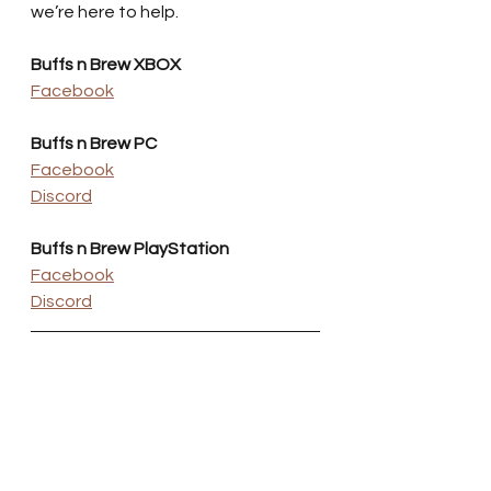
we’re here to help.
Buffs n Brew XBOX
Facebook
Buffs n Brew PC
Facebook
Discord
Buffs n Brew PlayStation
Facebook
Discord