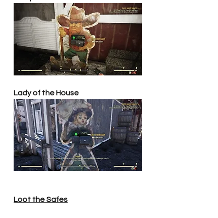
Lady of the House
Loot the Safes