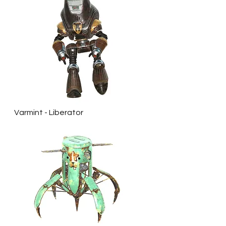
Varmint - Liberator 