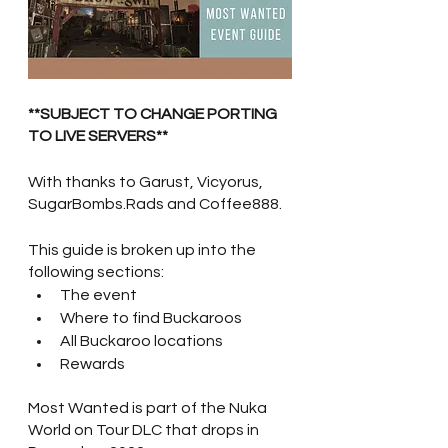
**SUBJECT TO CHANGE PORTING 
TO LIVE SERVERS**
With thanks to Garust, Vicyorus, 
SugarBombs.Rads and Coffee888.
This guide is broken up into the 
following sections:
The event
Where to find Buckaroos
All Buckaroo locations
Rewards
Most Wanted is part of the Nuka 
World on Tour DLC that drops in 