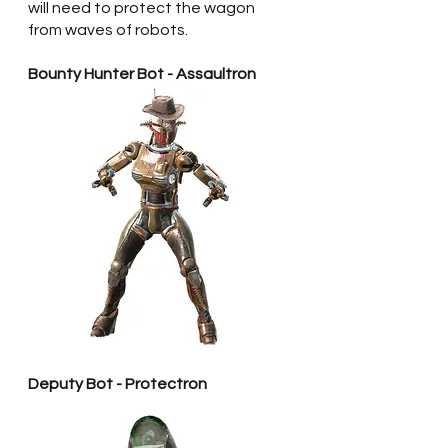
will need to protect the wagon 
from waves of robots.
Bounty Hunter Bot - Assaultron
Deputy Bot - Protectron