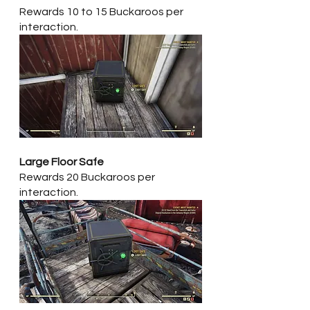
Rewards 10 to 15 Buckaroos per 
interaction.
Large Floor Safe
Rewards 20 Buckaroos per 
interaction.