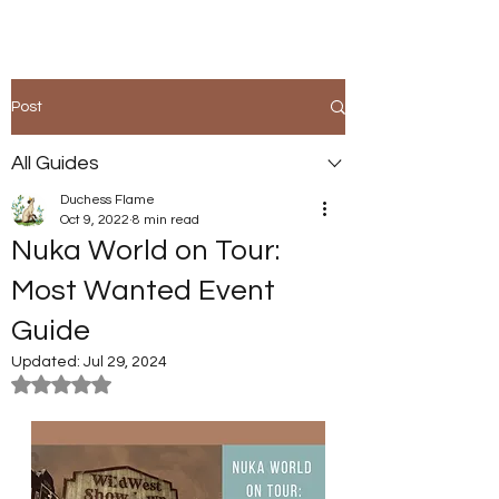
Post
All Guides
Duchess Flame
Oct 9, 2022
8 min read
Nuka World on Tour:
Most Wanted Event
Guide
Updated:
Jul 29, 2024
Rated NaN out of 5 stars.