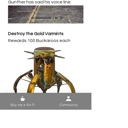
Gunther has said his voice line. 
Destroy the Gold Varmints
Rewards 100 Buckaroos each
Buy me a Ko-Fi
Community