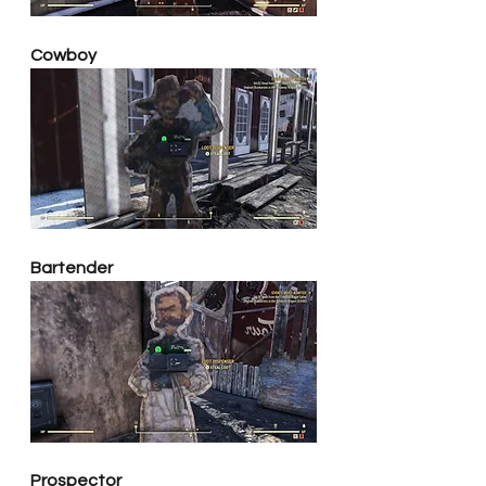
Cowboy
Bartender
Prospector