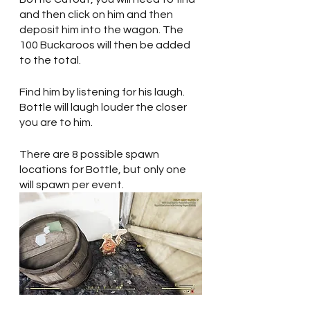
and then click on him and then 
deposit him into the wagon. The 
100 Buckaroos will then be added 
to the total.
Find him by listening for his laugh. 
Bottle will laugh louder the closer 
you are to him.
There are 8 possible spawn 
locations for Bottle, but only one 
will spawn per event. 