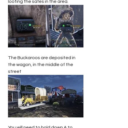
looting the safes in the area.
The Buckaroos are deposited in 
the wagon, in the middle of the 
street
You will need to hold down A to 