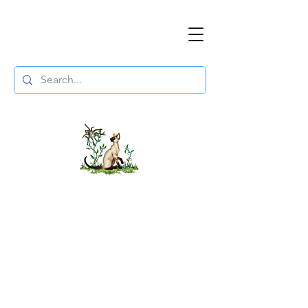
The DuchessFlame
" Everything you need to survive the
Wasteland, in one place. "