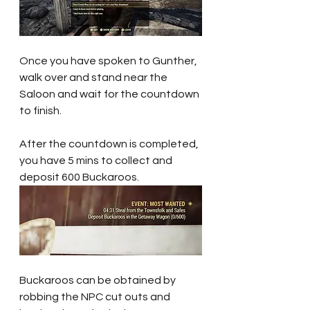
Once you have spoken to Gunther, 
walk over and stand near the 
Saloon and wait for the countdown 
to finish.
After the countdown is completed, 
you have 5 mins to collect and 
deposit 600 Buckaroos.
Buckaroos can be obtained by 
robbing the NPC cut outs and 