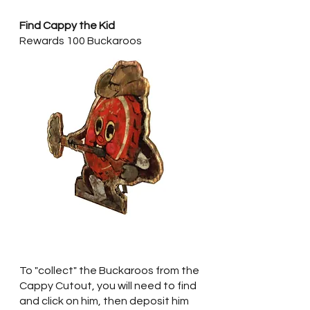
Find Cappy the Kid
Rewards 100 Buckaroos
To "collect" the Buckaroos from the 
Cappy Cutout, you will need to find 
and click on him, then deposit him 