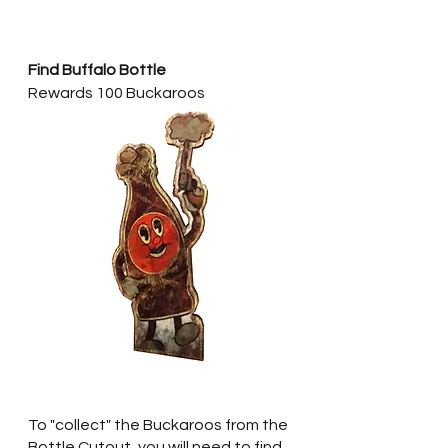
Find Buffalo Bottle
Rewards 100 Buckaroos
To "collect" the Buckaroos from the 
Bottle Cutout, you will need to find 