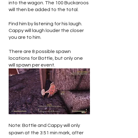
into the wagon. The 100 Buckaroos 
will then be added to the total.
Find him by listening for his laugh. 
Cappy will laugh louder the closer 
you are to him.
There are 8 possible spawn 
locations for Bottle, but only one 
will spawn per event. 
Note: Bottle and Cappy will only 
spawn at the 3:51 min mark, after 