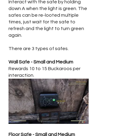
Interact with the safe by holding 
down A when the light is green. The 
safes can be re-looted multiple 
times, just wait for the safe to 
refresh and the light to turn green 
again. 
There are 3 types of safes.  
Wall Safe - Small and Medium
Rewards 10 to 15 Buckaroos per 
interaction.
Floor Safe - Small and Medium