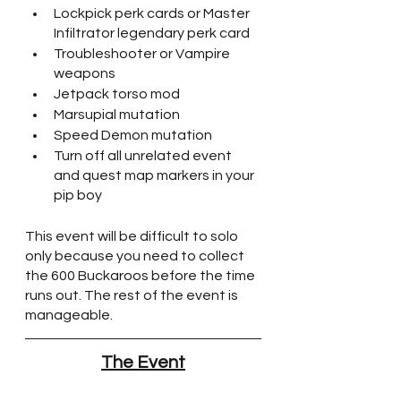
Lockpick perk cards or Master 
Infiltrator legendary perk card
Troubleshooter or Vampire 
weapons
Jetpack torso mod
Marsupial mutation
Speed Demon mutation
Turn off all unrelated event 
and quest map markers in your 
pip boy
This event will be difficult to solo 
only because you need to collect 
the 600 Buckaroos before the time 
runs out. The rest of the event is 
manageable.
The Event