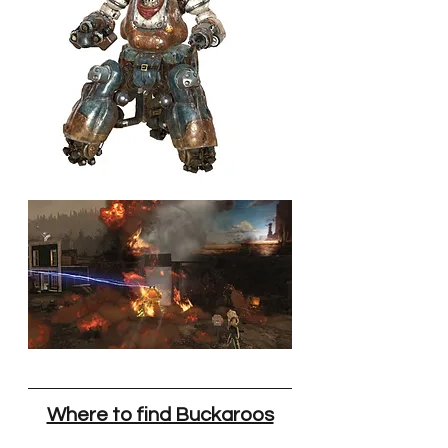
Where to find Buckaroos