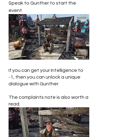
Speak to Gunther to start the 
event. 
If you can get your Intelligence to 
-1, then you can unlock a unique 
dialogue with Gunther. 
The complaints note is also worth a 
read.