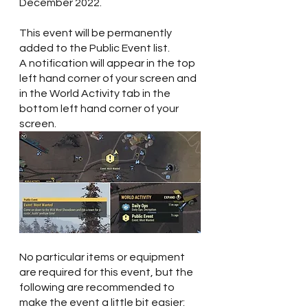
December 2022.
This event will be permanently 
added to the Public Event list.
A notification will appear in the top 
left hand corner of your screen and 
in the World Activity tab in the 
bottom left hand corner of your 
screen.  
No particular items or equipment 
are required for this event, but the 
following are recommended to 
make the event a little bit easier: