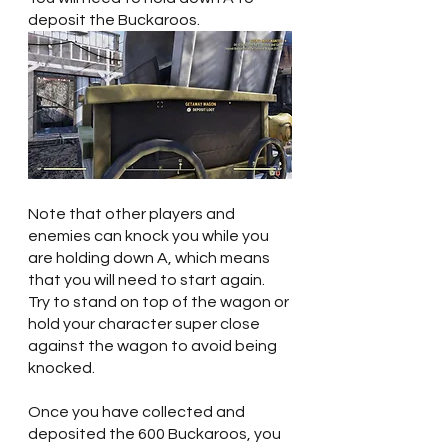
deposit the Buckaroos.
Note that other players and 
enemies can knock you while you 
are holding down A, which means 
that you will need to start again. 
Try to stand on top of the wagon or 
hold your character super close 
against the wagon to avoid being 
knocked.
Once you have collected and 
deposited the 600 Buckaroos, you 