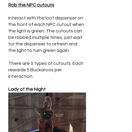
Rob the NPC cutouts
Interact with the loot dispenser on 
the front of each NPC cutout when 
the light is green. The cutouts can 
be robbed multiple times, just wait 
for the dispenser to refresh and 
the light to turn green again. 
There are 5 types of cutouts. Each 
rewards 5 Buckaroos per 
interaction.
Lady of the Night