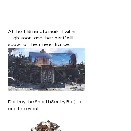
At the 1.55 minute mark, it will hit 
"High Noon" and the Sheriff will 
spawn at the mine entrance.
Destroy the Sheriff (Sentry Bot) to 
end the event.