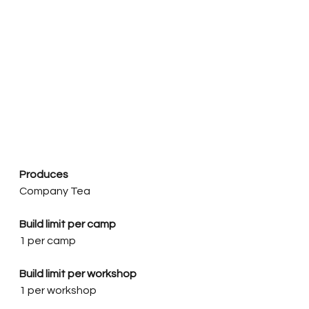
Produces
Company Tea
Build limit per camp
1 per camp
Build limit per workshop
1 per workshop