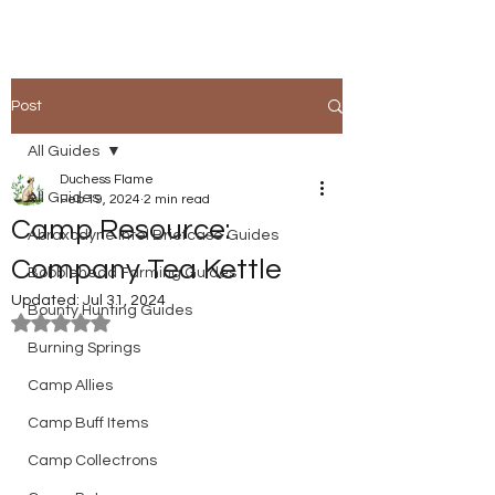
Post
All Guides
Duchess Flame
All Guides
Feb 19, 2024
2 min read
Camp Resource:
Abraxodyne Intel Briefcase Guides
Company Tea Kettle
Bobblehead Farming Guides
Updated:
Jul 31, 2024
Bounty Hunting Guides
Rated NaN out of 5 stars.
Burning Springs
Camp Allies
Camp Buff Items
Camp Collectrons