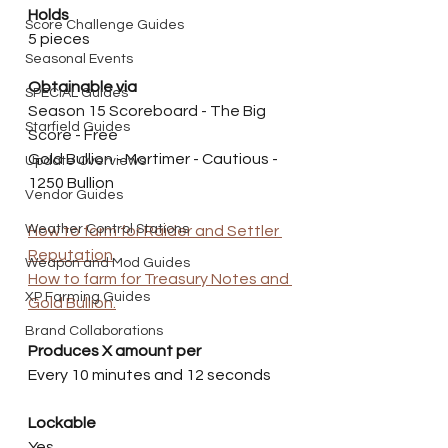
Holds
Score Challenge Guides
5 pieces
Seasonal Events
Obtainable via
SPECIAL Guides
Season 15 Scoreboard - The Big 
Starfield Guides
Score - Free
Gold Bullion - Mortimer - Cautious - 
Update Overviews
1250 Bullion 
Vendor Guides
Weather Control Stations
How to farm for Raider and Settler 
Reputation
Weapon and Mod Guides
How to farm for Treasury Notes and 
XP Farming Guides
Gold Bullion.
Brand Collaborations
Produces X amount per
Every 10 minutes and 12 seconds
Lockable
Yes