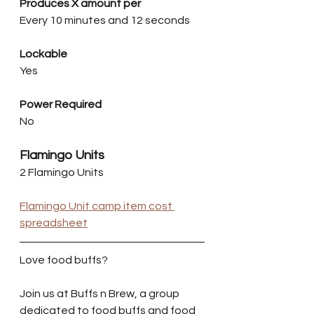
Produces X amount per
Every 10 minutes and 12 seconds
Lockable
Yes
Power Required
No
Flamingo Units
2 Flamingo Units
Flamingo Unit camp item cost 
spreadsheet
Love food buffs?
Join us at Buffs n Brew, a group 
dedicated to food buffs and food 