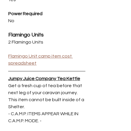
Power Required
No
Flamingo Units
2 Flamingo Units
Flamingo Unit camp item cost 
spreadsheet
Jumpy Juice Company Tea Kettle
Get a fresh cup of tea before that 
next leg of your caravan journey. 
This item cannot be built inside of a 
Shelter.
- C.A.M.P. ITEMS APPEAR WHILE IN 
C.A.M.P. MODE. -