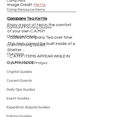
Camp Pets
Image Credit: 
Mette
Camp Resource Items
Company Tea Kettle
Calculators
Enjoy a spot of tea in the comfort 
Carnivore Farming Guides
of your own C.A.M.P.!
Challenge Events
- Collects Company Tea over time. 
This item cannot be built inside of a 
Chem Farming Guides
Shelter. -
Checklists
- C.A.M.P. ITEMS APPEAR WHILE IN 
C.A.M.P. MODE. - 
Cryo Freezers & Fridges
Cryptid Guides
Current Events
Daily Ops Guides
Event Guides
Expedition (Expos) Guides
Fishing Guides