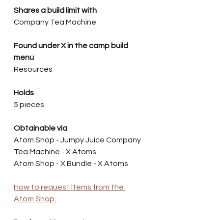
Shares a build limit with
Company Tea Machine
Found under X in the camp build 
menu
Resources
Holds
5 pieces
Obtainable via
Atom Shop - Jumpy Juice Company 
Tea Machine - X Atoms
Atom Shop - X Bundle - X Atoms
How to request items from the 
Atom Shop.