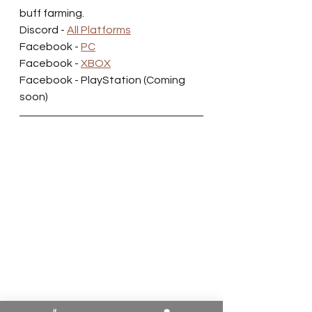
buff farming.
Discord - 
All Platforms
Facebook - 
PC
Facebook - 
XBOX
Facebook - PlayStation (Coming 
soon)