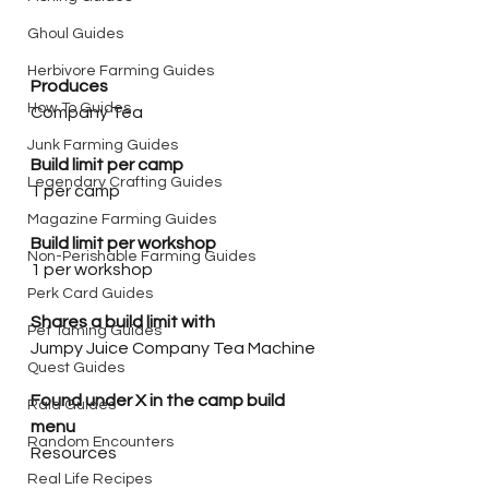
Ghoul Guides
Herbivore Farming Guides
Produces
How To Guides
Company Tea
Junk Farming Guides
Build limit per camp
Legendary Crafting Guides
1 per camp
Magazine Farming Guides
Build limit per workshop
Non-Perishable Farming Guides
1 per workshop
Perk Card Guides
Shares a build limit with
Pet Taming Guides
Jumpy Juice Company Tea Machine
Quest Guides
Found under X in the camp build 
Raid Guides
menu
Random Encounters
Resources
Real Life Recipes