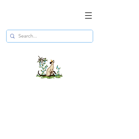
The DuchessFlame
" Everything you need to survive the
Wasteland, in one place. "