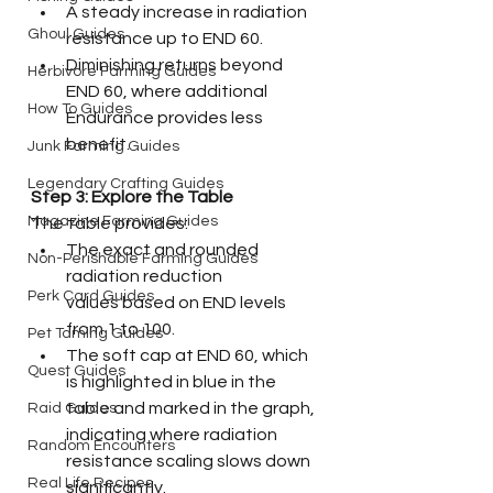
A steady increase in radiation 
Ghoul Guides
resistance up to END 60.
Diminishing returns beyond 
Herbivore Farming Guides
END 60, where additional 
How To Guides
Endurance provides less 
benefit.
Junk Farming Guides
Legendary Crafting Guides
Step 3: Explore the Table
Magazine Farming Guides
The table provides:
The exact and rounded 
Non-Perishable Farming Guides
radiation reduction 
Perk Card Guides
values based on END levels 
from 1 to 100.
Pet Taming Guides
The soft cap at END 60, which 
Quest Guides
is highlighted in blue in the 
table and marked in the graph, 
Raid Guides
indicating where radiation 
Random Encounters
resistance scaling slows down 
Real Life Recipes
significantly.