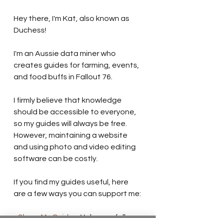
Hey there, I'm Kat, also known as 
Duchess!
I'm an Aussie data miner who 
creates guides for farming, events, 
and food buffs in Fallout 76.
I firmly believe that knowledge 
should be accessible to everyone, 
so my guides will always be free. 
However, maintaining a website 
and using photo and video editing 
software can be costly.
If you find my guides useful, here 
are a few ways you can support me:
- 
Share My Guides:
 Help your fellow 