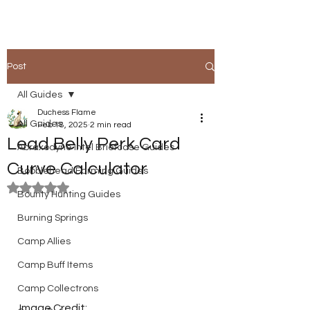
Post
All Guides
Duchess Flame
All Guides
Feb 18, 2025
2 min read
Lead Belly Perk Card
Abraxodyne Intel Briefcase Guides
Curve Calculator
Bobblehead Farming Guides
Rated NaN out of 5 stars.
Bounty Hunting Guides
Burning Springs
Camp Allies
Camp Buff Items
Camp Collectrons
Image Credit: