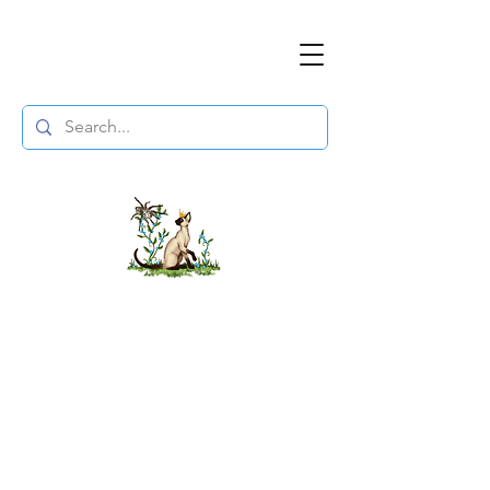
The DuchessFlame
" Everything you need to survive the
Wasteland, in one place. "