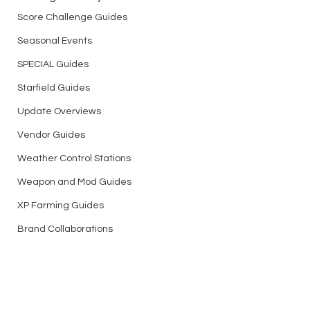
Score Challenge Guides
Seasonal Events
SPECIAL Guides
Starfield Guides
Update Overviews
Vendor Guides
Weather Control Stations
Weapon and Mod Guides
XP Farming Guides
Brand Collaborations