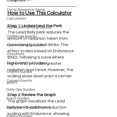
Camp Pets
Camp Resource Items
How to Use This Calculator
Calculators
Step 1: Understand the Perk
Carnivore Farming Guides
The Lead Belly perk reduces the 
Challenge Events
amount of radiation taken from 
consuming food and drinks. The 
Chem Farming Guides
effect scales based on Endurance 
Checklists
(END), following a curve where 
Cryo Freezers & Fridges
higher END provides greater 
radiation resistance. However, the 
Cryptid Guides
scaling slows down past a certain 
Current Events
point.
Daily Ops Guides
Step 2: Review the Graph
Event Guides
The graph visualizes the Lead 
Belly perk’s radiation reduction 
Expedition (Expos) Guides
scaling with Endurance, showing:
Fishing Guides