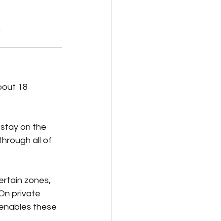
bout 18 
 stay on the 
through all of 
rtain zones, 
On private 
 enables these 