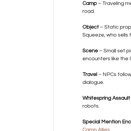
Camp
 – Traveling 
road.
Object
 – Static pro
Squeeze, who sells
Scene
 – Small set p
encounters like the I
Travel
 – NPCs follow
dialogue.
Whitespring Assault
robots.
Special Mention En
Camp Allies