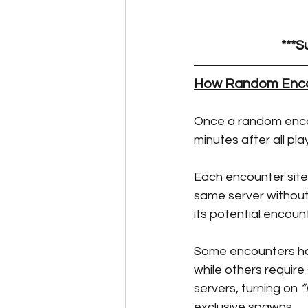
Perk Card Guides
Pet 
***S
How Random Enco
Once a random encou
minutes after all pla
Each encounter site 
same server without r
its potential encoun
Some encounters have
while others require
servers, turning on 
“
exclusive spawns.