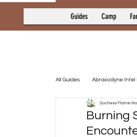
Guides
Camp
Fa
All Guides
Abraxodyne Intel
Duchess Flame
No
Bounty Hunting Guides
Burning 
Encounte
Camp Collectrons
Cam