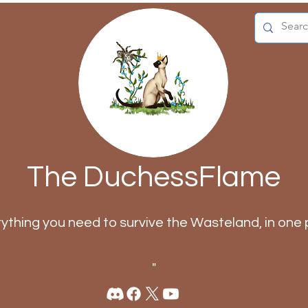
The DuchessFlame
rything you need to survive the Wasteland, in one 
"