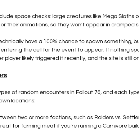
clude space checks: large creatures like Mega Sloths 
r their animations, so they won’t appear in cramped s
 technically have a 100% chance to spawn something, bu
 entering the cell for the event to appear. If nothing s
 player likely triggered it recently, and the site is still
rs
ypes of random encounters in Fallout 76, and each type
awn locations:
etween two or more factions, such as Raiders vs. Settle
reat for farming meat if you’re running a Carnivore build