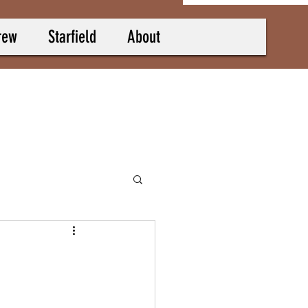
rew
Starfield
About