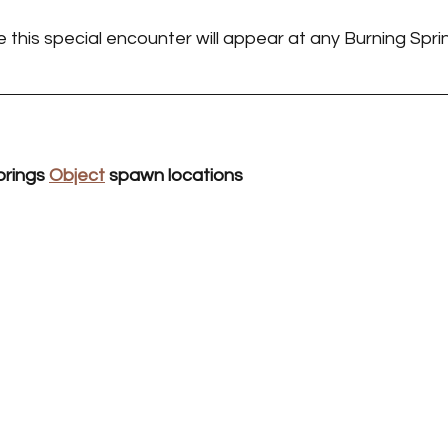
this special encounter will appear at any Burning Spri
prings 
Object
 spawn locations