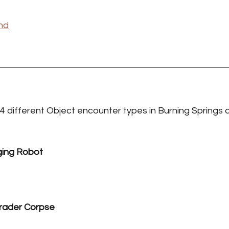
nd
 4 different Object encounter types in Burning Springs 
ging Robot
rader Corpse