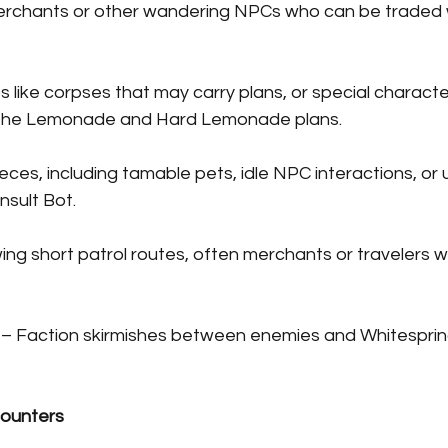
merchants or other wandering NPCs who can be traded w
ps like corpses that may carry plans, or special characte
 the Lemonade and Hard Lemonade plans.
ieces, including tamable pets, idle NPC interactions, or 
nsult Bot.
ing short patrol routes, often merchants or travelers wit
 – Faction skirmishes between enemies and Whitespring
counters