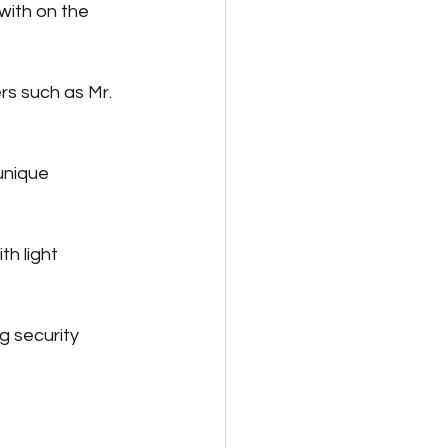
ith on the 
rs such as Mr. 
unique 
h light 
 security 