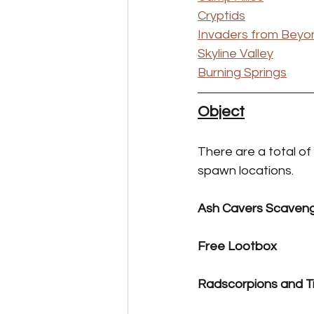
Cryptids
Invaders from Beyo
Skyline Valley
Burning Springs
Object
There are a total of
spawn locations.
Ash Cavers Scaven
Free Lootbox
Radscorpions and T