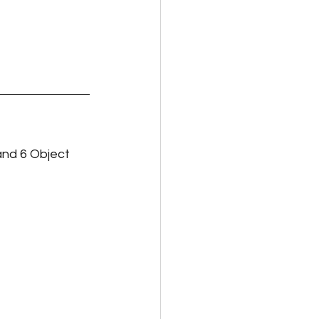
and 6 Object 