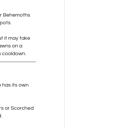
or Behemoths 
pots.
t it may take 
pawns on a 
 on cooldown.
 has its own 
rs or Scorched 
.