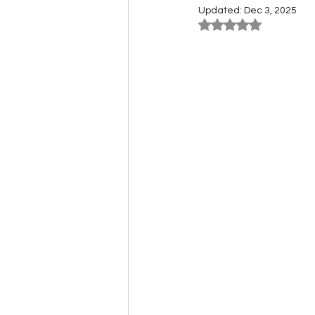
Updated:
Dec 3, 2025
Rated NaN out of 5
Carnivore Farming Guides
Cryo Freezers & Fridges
Event Guides
Expeditio
Herbivore Farming Guides
Legendary Crafting Guides