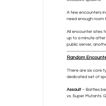
A few encounters in
need enough room fo
All encounter sites
up to a minute after
public server, another
Random Encounte
There are six core t
dedicated set of sp
Assault
 – Battles b
vs. Super Mutants. G