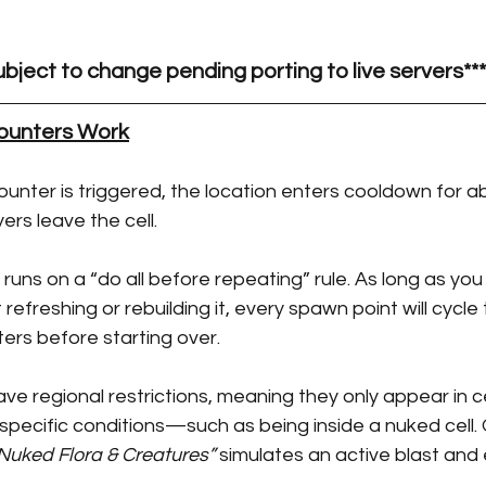
Taming Guides
ubject to change pending porting to live servers***
unters Work
nter is triggered, the location enters cooldown for a
yers leave the cell.
runs on a “do all before repeating” rule. As long as you
efreshing or rebuilding it, every spawn point will cycle 
ters before starting over.
 regional restrictions, meaning they only appear in ce
 specific conditions—such as being inside a nuked cell. 
Nuked Flora & Creatures”
 simulates an active blast and