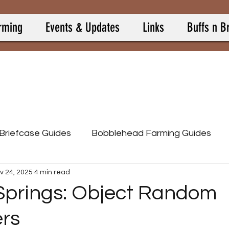
rming
Events & Updates
Links
Buffs n B
 Briefcase Guides
Bobblehead Farming Guides
v 24, 2025
4 min read
Burning Springs
Camp Allies
Camp Buff Items
Springs: Object Random
rs
p Pets
Camp Resource Items
Calculators