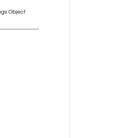
ngs Object 