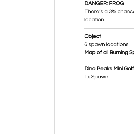
DANGER: FROG
There’s a 3% chance 
location.
Object
6 spawn locations
Map of all Burning S
Dino Peaks Mini Golf
1x Spawn