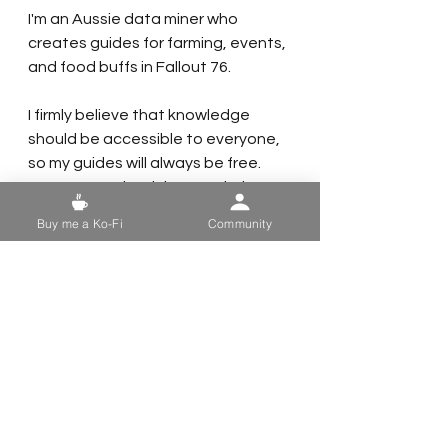
I'm an Aussie data miner who 
creates guides for farming, events, 
and food buffs in Fallout 76.
I firmly believe that knowledge 
should be accessible to everyone, 
so my guides will always be free. 
However, maintaining a website 
and using photo and video editing 
Buy me a Ko-Fi
Community
software can be costly.
If you find my guides useful, here 
are a few ways you can support me:
- 
Share My Guides:
 Help your fellow 
vault dwellers by sharing my guides.
- 
Follow Me on Social Media:
 Keep 
up with my latest updates by 