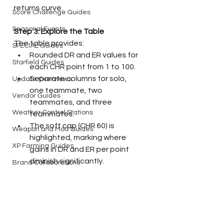
returns curve.
Score Challenge Guides
Seasonal Events
Step 3: Explore the Table
The table provides:
SPECIAL Guides
Rounded DR and ER values for 
Starfield Guides
each CHR point from 1 to 100.
Separate columns for solo, 
Update Overviews
one teammate, two 
Vendor Guides
teammates, and three 
Weather Control Stations
teammates.
The soft cap (CHR 60) is 
Weapon and Mod Guides
highlighted, marking where 
XP Farming Guides
gains in DR and ER per point 
diminish significantly.
Brand Collaborations