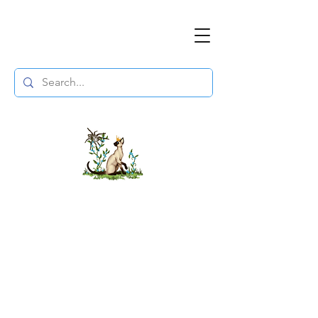
The DuchessFlame
" Everything you need to survive the
Wasteland, in one place. "