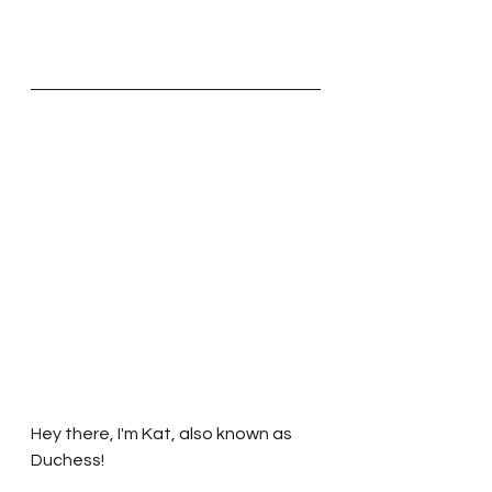
Hey there, I'm Kat, also known as 
Duchess!