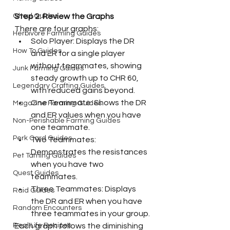
Step 2: Review the Graphs
Ghoul Guides
There are four graphs:
Herbivore Farming Guides
Solo Player: Displays the DR 
How To Guides
and ER for a single player 
without teammates, showing 
Junk Farming Guides
steady growth up to CHR 60, 
Legendary Crafting Guides
with reduced gains beyond.
One Teammate: Shows the DR 
Magazine Farming Guides
and ER values when you have 
Non-Perishable Farming Guides
one teammate.
Perk Card Guides
Two Teammates: 
Demonstrates the resistances 
Pet Taming Guides
when you have two 
Quest Guides
teammates.
Three Teammates: Displays 
Raid Guides
the DR and ER when you have 
Random Encounters
three teammates in your group.
Each graph follows the diminishing 
Real Life Recipes