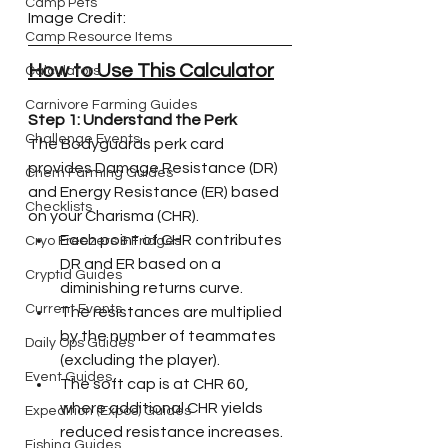
Camp Pets
Image Credit:
Camp Resource Items
How to Use This Calculator
Calculators
Carnivore Farming Guides
Step 1: Understand the Perk
Challenge Events
The Bodyguards perk card 
provides Damage Resistance (DR) 
Chem Farming Guides
and Energy Resistance (ER) based 
Checklists
on your Charisma (CHR).
Each point of CHR contributes 
Cryo Freezers & Fridges
DR and ER based on a 
Cryptid Guides
diminishing returns curve.
Current Events
The resistances are multiplied 
by the number of teammates 
Daily Ops Guides
(excluding the player).
Event Guides
The soft cap is at CHR 60, 
where additional CHR yields 
Expedition (Expos) Guides
reduced resistance increases.
Fishing Guides