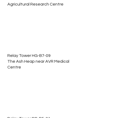
Agricultural Research Centre 
Relay Tower HG-B7-09
The Ash Heap near AVR Medical 
Centre 