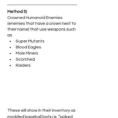
Method 5)
Crowned Humanoid Enemies 
(enemies that have a crown next to 
their name) that use weapons such 
as 
Super Mutants
Blood Eagles
Mole Miners
Scorched
Raiders
These will show in their inventory as 
modded baseball bats i.e. “spiked 