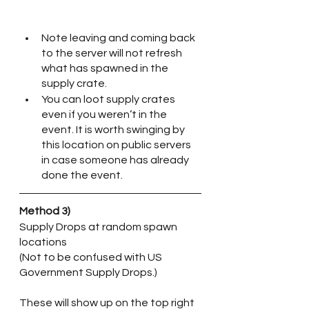
Note leaving and coming back 
to the server will not refresh 
what has spawned in the 
supply crate.
You can loot supply crates 
even if you weren’t in the 
event. It is worth swinging by 
this location on public servers 
in case someone has already 
done the event.
Method 3)
Supply Drops at random spawn 
locations
(Not to be confused with US 
Government Supply Drops.) 
These will show up on the top right 