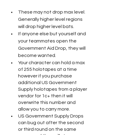
These may not drop max level. 
Generally higher level regions 
will drop higher level bats.
If anyone else but yourself and 
your teammates open the 
Government Aid Drop, they will 
become wanted. 
Your character can hold a max 
of 255 holotapes at a time 
however if you purchase 
additional US Government 
Supply holotapes from a player 
vendor for 1c+ then it will 
overwrite this number and 
allow you to carry more. 
US Government Supply Drops 
can bug out after the second 
or third round on the same 