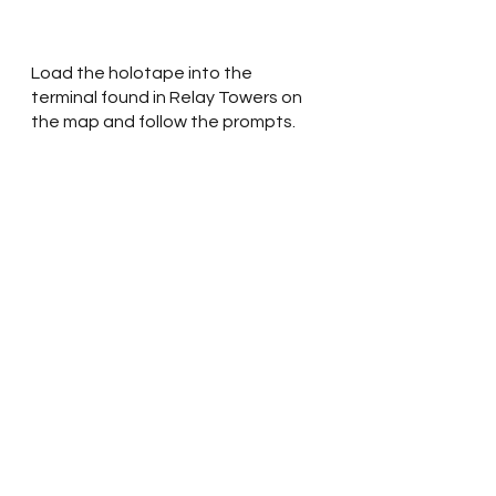
Load the holotape into the 
terminal found in Relay Towers on 
the map and follow the prompts. 