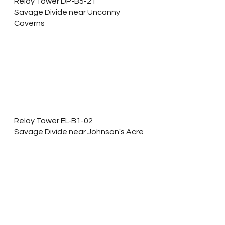
Relay Tower DP-B5-21
Savage Divide near Uncanny 
Caverns
Relay Tower EL-B1-02
Savage Divide near Johnson's Acre 