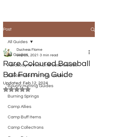
Post
All Guides
Duchess Flame
All Guides
Sep 25, 2021
3 min read
Rare Coloured Baseball
Abraxodyne Intel Briefcase Guides
Bat Farming Guide
Bobblehead Farming Guides
Updated:
Feb 12, 2024
Bounty Hunting Guides
Rated NaN out of 5 stars.
Burning Springs
Camp Allies
Camp Buff Items
Camp Collectrons