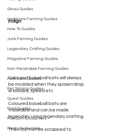
Ghoul Guides
Herbivore Farming Guides
Indigo
How To Guides
Junk Farming Guides
Legendary Crafting Guides
Magazine Farming Guides
Non-Perishable Farming Guides
Coloured baseball bats will always 
Perk Card Guides
be modded when they spawn/drop 
Pet Taming Guides
ie bladed, spiked etc
Quest Guides
Coloured baseball bats are 
Raid Guides
tradeable and can be made 
legendary using legendary crafting.
Random Encounters
Real Life Recipes
They can not be scrapped to 