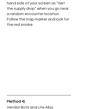
hand side of your screen as “Get 
the supply drop” when you go near 
a random encounter location. 
Follow the map marker and look for 
the red smoke. 
Method 4)
Vendor Bots and Lite Allys