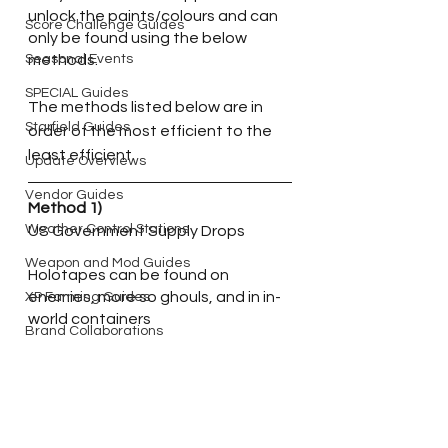
unlock the paints/colours and can 
Score Challenge Guides
only be found using the below 
Seasonal Events
methods.
SPECIAL Guides
The methods listed below are in 
Starfield Guides
order of the most efficient to the 
least efficient.
Update Overviews
Vendor Guides
Method 1)
Weather Control Stations
US Government Supply Drops
Weapon and Mod Guides
Holotapes can be found on 
enemies, more so ghouls, and in in-
XP Farming Guides
world containers
Brand Collaborations