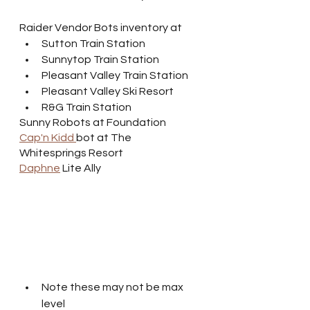
Raider Vendor Bots inventory at
Sutton Train Station
Sunnytop Train Station
Pleasant Valley Train Station
Pleasant Valley Ski Resort
R&G Train Station
Sunny Robots at Foundation
Cap'n Kidd 
bot at The 
Whitesprings Resort
Daphne
 Lite Ally
Note these may not be max 
level 