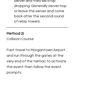
server and they will stop 
dropping. Generally server hop 
or leave the server and come 
back after the second round 
of relay towers.
Method 2)
Collision Course
Fast travel to Morgantown Airport 
and run through the gates at the 
very end of the tarmac to activate 
the event then follow the event 
prompts. 