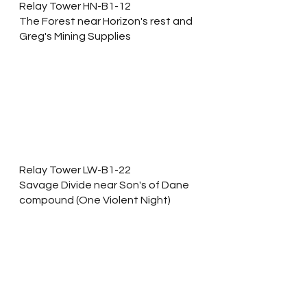
Relay Tower HN-B1-12
The Forest near Horizon's rest and 
Greg's Mining Supplies
Relay Tower LW-B1-22
Savage Divide near Son's of Dane 
compound (One Violent Night)