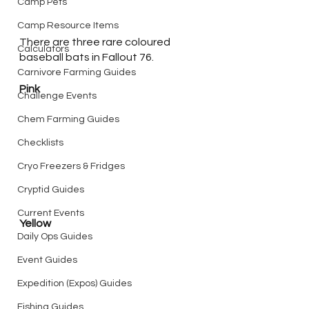
Camp Pets
Camp Resource Items
There are three rare coloured 
Calculators
baseball bats in Fallout 76. 
Carnivore Farming Guides
Pink
Challenge Events
Chem Farming Guides
Checklists
Cryo Freezers & Fridges
Cryptid Guides
Current Events
Yellow
Daily Ops Guides
Event Guides
Expedition (Expos) Guides
Fishing Guides