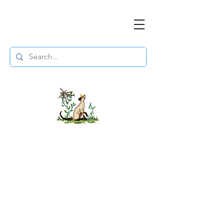
The DuchessFlame
" Everything you need to survive the
Wasteland, in one place. "