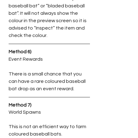
baseball bat” or “bladed baseball 
bat”. It will not always show the 
colour in the preview screen so it is 
advised to “Inspect” the item and 
check the colour.
Method 6)
Event Rewards
There is a small chance that you 
can have a rare coloured baseball 
bat drop as an event reward. 
Method 7)
World Spawns
This is not an efficient way to farm 
coloured baseball bats. 