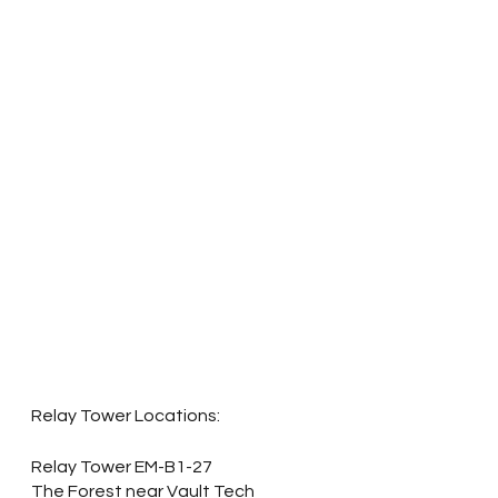
Relay Tower Locations:
Relay Tower EM-B1-27 
The Forest near Vault Tech 