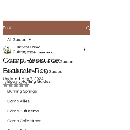
Post
All Guides
Duchess Flame
All Guides
Jul 30, 2024
1 min read
Camp Resource:
Abraxodyne Intel Briefcase Guides
Brahmin Pen
Bobblehead Farming Guides
Updated:
Aug 7, 2024
Bounty Hunting Guides
Rated NaN out of 5 stars.
Burning Springs
Camp Allies
Camp Buff Items
Camp Collectrons