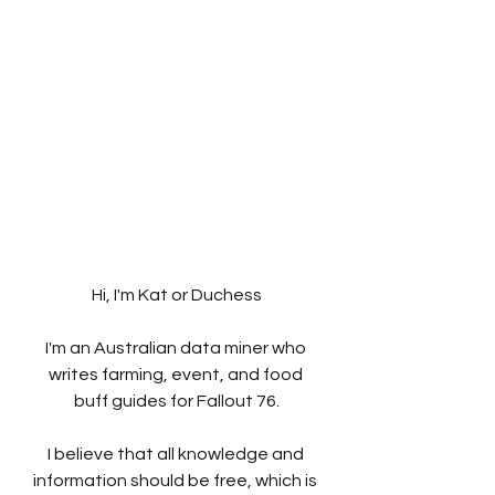
Hi, I'm Kat or Duchess
I'm an Australian data miner who 
writes farming, event, and food 
buff guides for Fallout 76.
I believe that all knowledge and 
information should be free, which is 