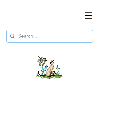
The DuchessFlame
" Everything you need to survive the
Wasteland, in one place. "