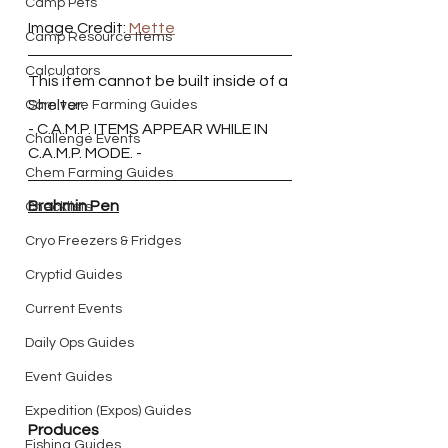
Camp Pets
Image Credit: 
Mette
Camp Resource Items
Calculators
This item cannot be built inside of a 
Shelter.
Carnivore Farming Guides
- C.A.M.P. ITEMS APPEAR WHILE IN 
Challenge Events
C.A.M.P. MODE. -
Chem Farming Guides
Brahmin Pen
Checklists
Cryo Freezers & Fridges
Cryptid Guides
Current Events
Daily Ops Guides
Event Guides
Expedition (Expos) Guides
Produces
Fishing Guides