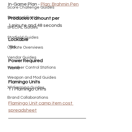
In-Game Plan - 
Plan: Brahmin Pen
Score Challenge Guides
Seasonal Events
Produces X amount per
1 minute and 48 seconds
SPECIAL Guides
Starfield Guides
Lockable
Yes
Update Overviews
Vendor Guides
Power Required
Weather Control Stations
None 
Weapon and Mod Guides
Flamingo Units
XP Farming Guides
11 Flamingo Units
Brand Collaborations
Flamingo Unit camp item cost 
spreadsheet