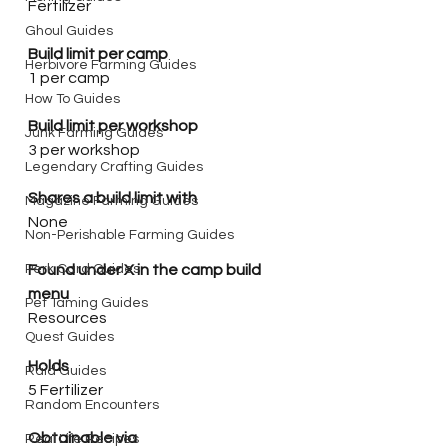
Fertilizer
Ghoul Guides
Build limit per camp
Herbivore Farming Guides
1 per camp
How To Guides
Build limit per workshop
Junk Farming Guides
3 per workshop
Legendary Crafting Guides
Shares a build limit with
Magazine Farming Guides
None
Non-Perishable Farming Guides
Perk Card Guides
Found under X in the camp build 
menu
Pet Taming Guides
Resources
Quest Guides
Holds
Raid Guides
5 Fertilizer 
Random Encounters
Obtainable via
Real Life Recipes