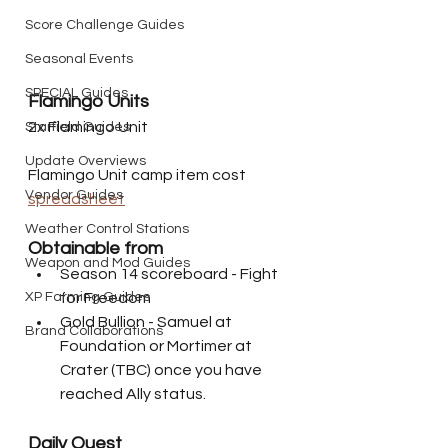
Score Challenge Guides
Seasonal Events
SPECIAL Guides
Flamingo Units
2x Flamingo Unit
Starfield Guides
Update Overviews
Flamingo Unit camp item cost 
Vendor Guides
spreadsheet
Weather Control Stations
Obtainable from
Weapon and Mod Guides
Season 14 scoreboard - Fight 
XP Farming Guides
for Freedom
Gold Bullion - Samuel at 
Brand Collaborations
Foundation or Mortimer at 
Crater (TBC) once you have 
reached Ally status.
Daily Quest