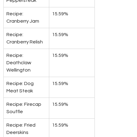
Peppersteak
Recipe: 
15.59%
Cranberry Jam
Recipe: 
15.59%
Cranberry Relish
Recipe: 
15.59%
Deathclaw 
Wellington
Recipe: Dog 
15.59%
Meat Steak
Recipe: Firecap 
15.59%
Souffle
Recipe: Fried 
15.59%
Deerskins