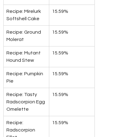
Recipe: Mirelurk 
15.59%
Softshell Cake
Recipe: Ground 
15.59%
Molerat
Recipe: Mutant 
15.59%
Hound Stew
Recipe: Pumpkin 
15.59%
Pie
Recipe: Tasty 
15.59%
Radscorpion Egg 
Omelette
Recipe: 
15.59%
Radscorpion 