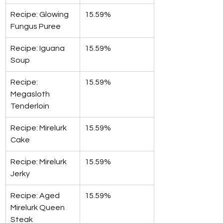
Recipe: Glowing 
15.59%
Fungus Puree
Recipe: Iguana 
15.59%
Soup
Recipe: 
15.59%
Megasloth 
Tenderloin
Recipe: Mirelurk 
15.59%
Cake
Recipe: Mirelurk 
15.59%
Jerky
Recipe: Aged 
15.59%
Mirelurk Queen 
Steak