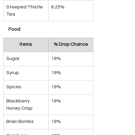
Steeped Thistle 
6.25%
Tea
Food 
Items
% Drop Chance
Sugar
19%
Syrup
19%
Spices
19%
Blackberry 
19%
Honey Crisp
Brain Bombs
19%