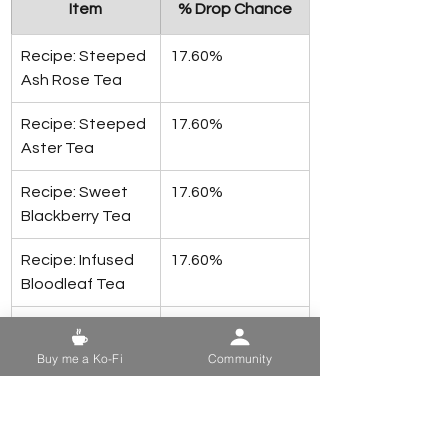
Item
% Drop Chance
Recipe: Steeped 
17.60%
Ash Rose Tea
Recipe: Steeped 
17.60%
Aster Tea
Recipe: Sweet 
17.60%
Blackberry Tea
Recipe: Infused 
17.60%
Bloodleaf Tea
Recipe: Steeped 
17.60%
Carrot Flower 
Buy me a Ko-Fi
Community
Tea
Recipe: Steeped 
17.60%
Fern Flower Tea