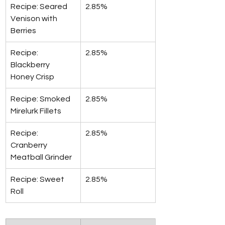
Recipe: Seared 
2.85%
Venison with 
Berries
Recipe: 
2.85%
Blackberry 
Honey Crisp
Recipe: Smoked 
2.85%
Mirelurk Fillets
Recipe: 
2.85%
Cranberry 
Meatball Grinder
Recipe: Sweet 
2.85%
Roll