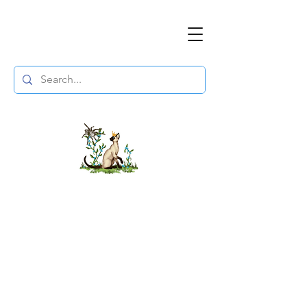
The DuchessFlame
" Everything you need to survive the
Wasteland, in one place. "