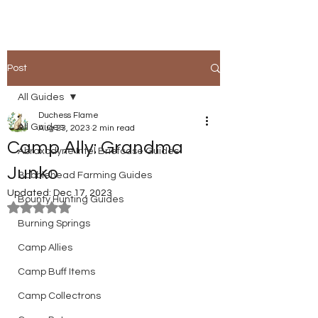
Post
All Guides
Duchess Flame
All Guides
Aug 23, 2023
2 min read
Camp Ally: Grandma
Abraxodyne Intel Briefcase Guides
Junko
Bobblehead Farming Guides
Updated:
Dec 17, 2023
Bounty Hunting Guides
Rated NaN out of 5 stars.
Burning Springs
Camp Allies
Camp Buff Items
Camp Collectrons