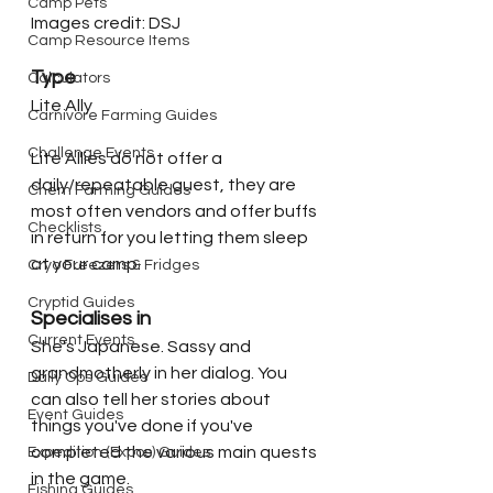
Camp Pets
Images credit: DSJ
Camp Resource Items
Type
Calculators
Lite Ally
Carnivore Farming Guides
Challenge Events
Lite Allies do not offer a 
daily/repeatable quest, they are 
Chem Farming Guides
most often vendors and offer buffs 
Checklists
in return for you letting them sleep 
at your camp. 
Cryo Freezers & Fridges
Cryptid Guides
Specialises in
Current Events
She's Japanese. Sassy and 
grandmotherly in her dialog. You 
Daily Ops Guides
can also tell her stories about 
Event Guides
things you've done if you've 
completed the various main quests 
Expedition (Expos) Guides
in the game.
Fishing Guides