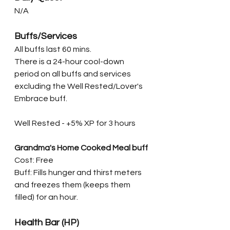
N/A
Buffs/Services
All buffs last 60 mins. 
There is a 24-hour cool-down 
period on all buffs and services 
excluding the Well Rested/Lover's 
Embrace buff. 
Well Rested - +5% XP for 3 hours
Grandma's Home Cooked Meal buff
Cost: Free
Buff: Fills hunger and thirst meters 
and freezes them (keeps them 
filled) for an hour.
Health Bar (HP)