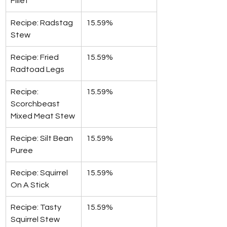
Fillet
Recipe: Radstag 
15.59%
Stew
Recipe: Fried 
15.59%
Radtoad Legs
Recipe: 
15.59%
Scorchbeast 
Mixed Meat Stew
Recipe: Silt Bean 
15.59%
Puree
Recipe: Squirrel 
15.59%
On A Stick
Recipe: Tasty 
15.59%
Squirrel Stew