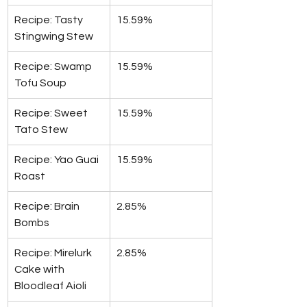
Recipe: Tasty 
15.59%
Stingwing Stew
Recipe: Swamp 
15.59%
Tofu Soup
Recipe: Sweet 
15.59%
Tato Stew
Recipe: Yao Guai 
15.59%
Roast
Recipe: Brain 
2.85%
Bombs
Recipe: Mirelurk 
2.85%
Cake with 
Bloodleaf Aioli