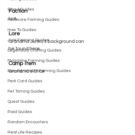
Ghoul Guides
Faction
N/A
Herbivore Farming Guides
How To Guides
Lore
Junk Farming Guides
Grandma Junko's background can 
be found here.
Legendary Crafting Guides
Magazine Farming Guides
Camp Item
Non-Perishable Farming Guides
Grandma's Chair
Perk Card Guides
Pet Taming Guides
Quest Guides
Raid Guides
Random Encounters
Real Life Recipes