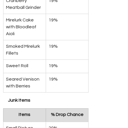
Cranberry 
19%
Meatball Grinder
Mirelurk Cake 
19%
with Bloodleaf 
Aioli
Smoked Mirelurk 
19%
Fillets
Sweet Roll
19%
Seared Venison 
19%
with Berries
Junk Items
Items
% Drop Chance