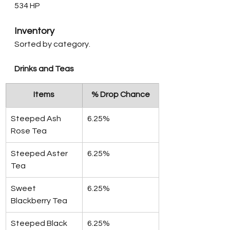
534 HP
Inventory
Sorted by category.
Drinks and Teas
Items
% Drop Chance
Steeped Ash 
6.25%
Rose Tea
Steeped Aster 
6.25%
Tea
Sweet 
6.25%
Blackberry Tea
Steeped Black 
6.25%