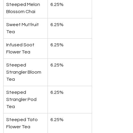
Steeped Melon 
6.25%
Blossom Chai
Sweet Mutfruit 
6.25%
Tea
Infused Soot 
6.25%
Flower Tea
Steeped 
6.25%
Strangler Bloom 
Tea
Steeped 
6.25%
Strangler Pod 
Tea
Steeped Tato 
6.25%
Flower Tea