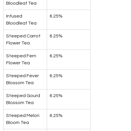
Bloodleaf Tea
Infused 
6.25%
Bloodleaf Tea
Steeped Carrot 
6.25%
Flower Tea
Steeped Fern 
6.25%
Flower Tea
Steeped Fever 
6.25%
Blossom Tea
Steeped Gourd 
6.25%
Blossom Tea
Steeped Melon 
6.25%
Bloom Tea