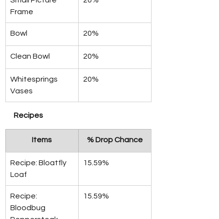
Small Picture 
20%
Frame
Bowl
20%
Clean Bowl
20%
Whitesprings 
20%
Vases
Recipes
Items
% Drop Chance
Recipe: Bloatfly 
15.59%
Loaf
Recipe: 
15.59%
Bloodbug 