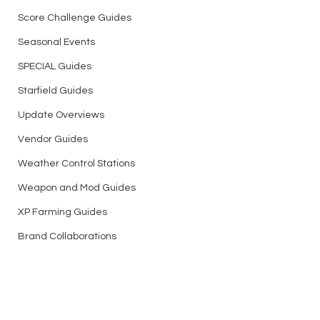
Score Challenge Guides
Seasonal Events
SPECIAL Guides
Starfield Guides
Update Overviews
Vendor Guides
Weather Control Stations
Weapon and Mod Guides
XP Farming Guides
Brand Collaborations