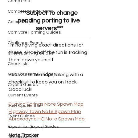
Camp Pets
Camp Resource Items
***Subject to change 
pending porting to live 
Calculators
servers***
Carnivore Farming Guides
Challenge Events
I’m not giving exact directions for 
these, since half the fun is tracking 
Chem Farming Guides
them down yourself. 
Checklists
Below are the maps, along with a 
Cryo Freezers & Fridges
checklist to keep you on track. 
Cryptid Guides
Good luck!
Current Events
Burning Springs Note Spawn Map
Daily Ops Guides
Highway Town Note Spawn Map
Event Guides
Abraxodyne HQ Note Spawn Map
Expedition (Expos) Guides
Note Tracker
Fishing Guides