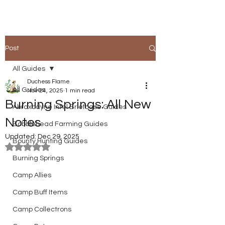
Post
All Guides
Duchess Flame
All Guides
Nov 24, 2025
1 min read
Burning Springs: All New
Abraxodyne Intel Briefcase Guides
Notes
Bobblehead Farming Guides
Updated:
Dec 29, 2025
Bounty Hunting Guides
Rated NaN out of 5 stars.
Burning Springs
Camp Allies
Camp Buff Items
Camp Collectrons