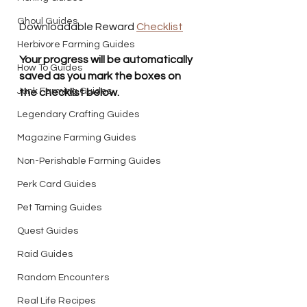
Ghoul Guides
Downloadable Reward 
Checklist
Herbivore Farming Guides
Your progress will be automatically 
How To Guides
saved as you mark the boxes on 
Junk Farming Guides
the checklist below. 
Legendary Crafting Guides
Magazine Farming Guides
Non-Perishable Farming Guides
Perk Card Guides
Pet Taming Guides
Quest Guides
Raid Guides
Random Encounters
Real Life Recipes