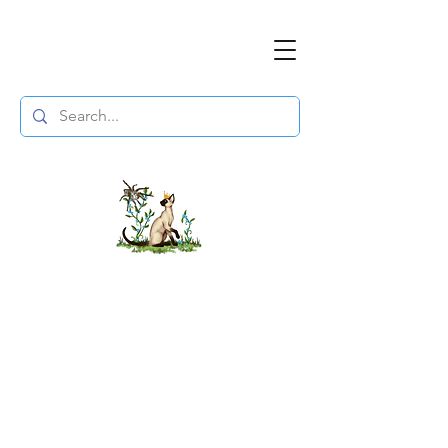
The DuchessFlame
" Everything you need to survive the
Wasteland, in one place. "