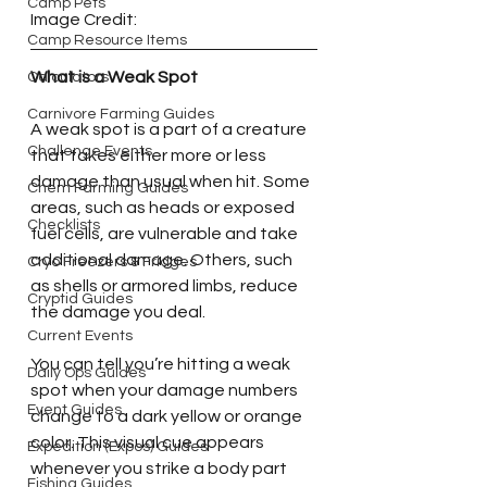
Camp Pets
Image Credit:
Camp Resource Items
What is a Weak Spot
Calculators
Carnivore Farming Guides
A weak spot is a part of a creature 
Challenge Events
that takes either more or less 
damage than usual when hit. Some 
Chem Farming Guides
areas, such as heads or exposed 
Checklists
fuel cells, are vulnerable and take 
additional damage. Others, such 
Cryo Freezers & Fridges
as shells or armored limbs, reduce 
Cryptid Guides
the damage you deal.
Current Events
You can tell you’re hitting a weak 
Daily Ops Guides
spot when your damage numbers 
Event Guides
change to a dark yellow or orange 
color. This visual cue appears 
Expedition (Expos) Guides
whenever you strike a body part 
Fishing Guides