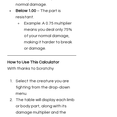
normal damage.
Below 1.00
 – The part is 
resistant. 
Example: A 0.75 multiplier 
means you deal only 75% 
of your normal damage, 
making it harder to break 
or damage.
How to Use This Calculator
With thanks to Scratchy 
Select the creature you are 
fighting from the drop-down 
menu.
The table will display each limb 
or body part, along with its 
damage multiplier and the 