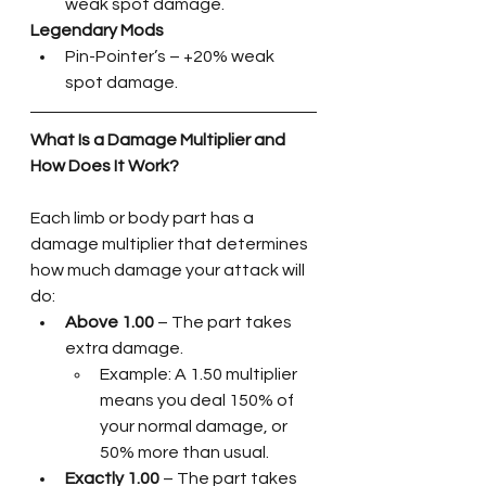
weak spot damage.
Legendary Mods
Pin-Pointer’s – +20% weak 
spot damage.
What Is a Damage Multiplier and 
How Does It Work?
Each limb or body part has a 
damage multiplier that determines 
how much damage your attack will 
do:
Above 1.00
 – The part takes 
extra damage. 
Example: A 1.50 multiplier 
means you deal 150% of 
your normal damage, or 
50% more than usual.
Exactly 1.00
 – The part takes 