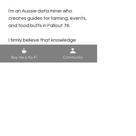
I'm an Aussie data miner who 
creates guides for farming, events, 
and food buffs in Fallout 76.
I firmly believe that knowledge 
should be accessible to everyone, 
so my guides will always be free. 
Buy me a Ko-Fi
Community
However, maintaining a website 
and using photo and video editing 
software can be costly.
If you find my guides useful, here 
are a few ways you can support me:
- 
Share My Guides:
 Help your fellow 
vault dwellers by sharing my guides.
- 
Follow Me on Social Media:
 Keep 
up with my latest updates by 