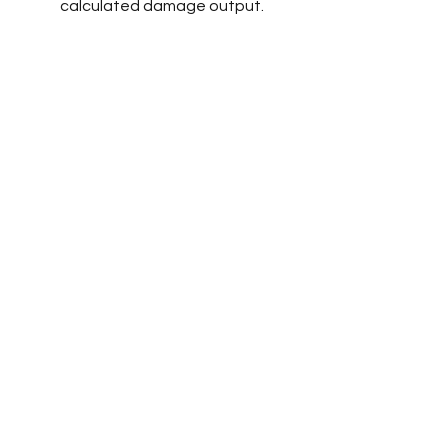
calculated damage output.