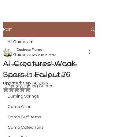
Post
All Guides
Duchess Flame
All Guides
Jul 26, 2025
2 min read
All Creatures' Weak
Abraxodyne Intel Briefcase Guides
Spots in Fallout 76
Bobblehead Farming Guides
Updated:
Sep 14, 2025
Bounty Hunting Guides
Rated NaN out of 5 stars.
Burning Springs
Camp Allies
Camp Buff Items
Camp Collectrons