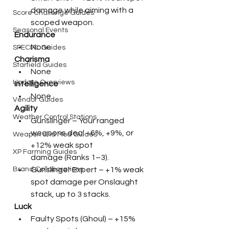
damage while aiming with a 
Score Challenge Guides
scoped weapon.
Seasonal Events
Endurance
None
SPECIAL Guides
Charisma
Starfield Guides
None
Update Overviews
Intelligence
None
Vendor Guides
Agility
Weather Control Stations
Gunslinger – Your ranged 
weapons deal +6%, +9%, or 
Weapon and Mod Guides
+12% weak spot 
XP Farming Guides
damage (Ranks 1–3).
Gunslinger Expert – +1% weak 
Brand Collaborations
spot damage per Onslaught 
stack, up to 3 stacks.
Luck
Faulty Spots (Ghoul) – +15% 