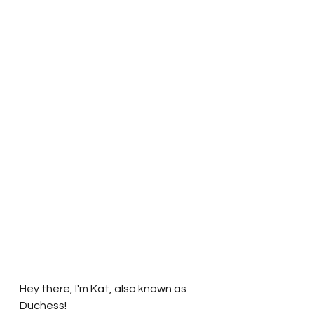
Hey there, I'm Kat, also known as 
Duchess!