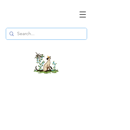
The DuchessFlame
" Everything you need to survive the
Wasteland, in one place. "