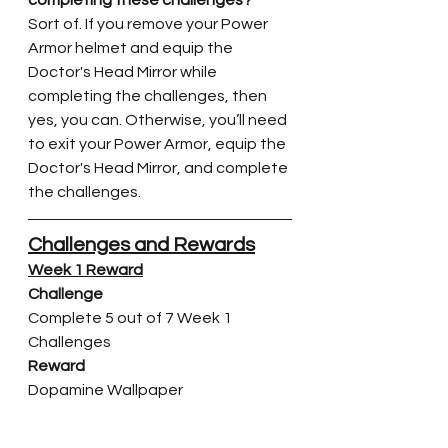
Sort of. If you remove your Power 
Armor helmet and equip the 
Doctor's Head Mirror while 
completing the challenges, then 
yes, you can. Otherwise, you’ll need 
to exit your Power Armor, equip the 
Doctor's Head Mirror, and complete 
the challenges.
Challenges and Rewards
Week 1 Reward
Challenge
Complete 5 out of 7 Week 1 
Challenges
Reward
Dopamine Wallpaper