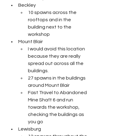
Beckley
10 spawns across the 
rooftops and in the 
building next to the 
workshop
Mount Blair
I would avoid this location 
because they are really 
spread out across all the 
buildings. 
27 spawns in the buildings 
around Mount Blair
Fast Travel to Abandoned 
Mine Shaft 6 and run 
towards the workshop, 
checking the buildings as 
you go
Lewisburg