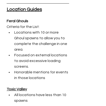
Location Guides
Feral Ghouls
Criteria for the List:
Locations with 10 or more 
Ghoul spawns to allow you to 
complete the challenge in one 
area.
Focused on external locations 
to avoid excessive loading 
screens.
Honorable mentions for events 
in those locations
Toxic Valley
All locations have less than 10 
spawns