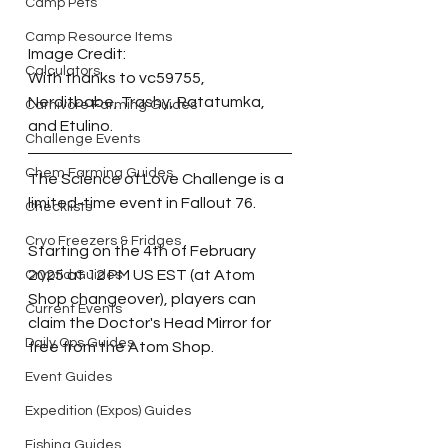
Camp Pets
Camp Resource Items
Image Credit:
Calculators
With thanks to vc59755, 
Nerditbabe, Trashy, 
Ratatumka, 
Carnivore Farming Guides
and
 Etulino. 
Challenge Events
Chem Farming Guides
The Science of Love Challenge is a 
limited-time event in Fallout 76.
Checklists
Cryo Freezers & Fridges
Starting on the 4th of February 
2025 at 12 PM US EST (at Atom 
Cryptid Guides
Shop changeover), players can 
Current Events
claim the Doctor's Head Mirror for 
Daily Ops Guides
free from the Atom Shop.
Event Guides
Expedition (Expos) Guides
Fishing Guides