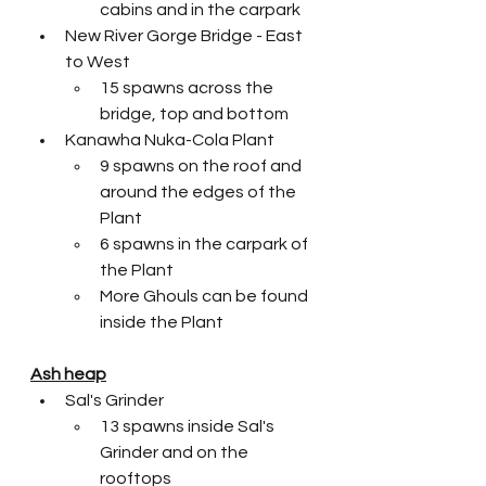
cabins and in the carpark
New River Gorge Bridge - East 
to West
15 spawns across the 
bridge, top and bottom
Kanawha Nuka-Cola Plant
9 spawns on the roof and 
around the edges of the 
Plant
6 spawns in the carpark of 
the Plant
More Ghouls can be found 
inside the Plant 
Ash heap
Sal's Grinder
13 spawns inside Sal's 
Grinder and on the 
rooftops