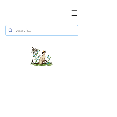
The DuchessFlame
" Everything you need to survive the
Wasteland, in one place. "