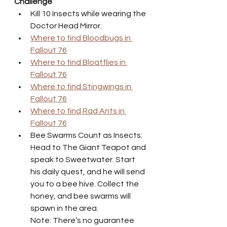
Challenge
Kill 10 Insects while wearing the 
Doctor Head Mirror.
Where to find Bloodbugs in 
Fallout 76
Where to find Bloatflies in 
Fallout 76
Where to find Stingwings in 
Fallout 76
Where to find Rad Ants in 
Fallout 76
Bee Swarms Count as Insects: 
Head to The Giant Teapot and 
speak to Sweetwater. Start 
his daily quest, and he will send 
you to a bee hive. Collect the 
honey, and bee swarms will 
spawn in the area.
Note: There’s no guarantee 