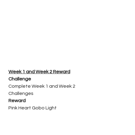
Week 1 and Week 2 Reward
Challenge
Complete Week 1 and Week 2 
Challenges
Reward
Pink Heart Gobo Light