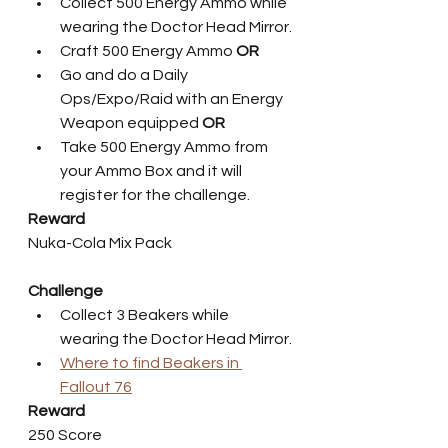
Collect 500 Energy Ammo while 
wearing the Doctor Head Mirror.
Craft 500 Energy Ammo 
OR
Go and do a Daily 
Ops/Expo/Raid with an Energy 
Weapon equipped 
OR
Take 500 Energy Ammo from 
your Ammo Box and it will 
register for the challenge.   
Reward
Nuka-Cola Mix Pack
Challenge
Collect 3 Beakers while 
wearing the Doctor Head Mirror.
Where to find Beakers in 
Fallout 76
Reward
250 Score