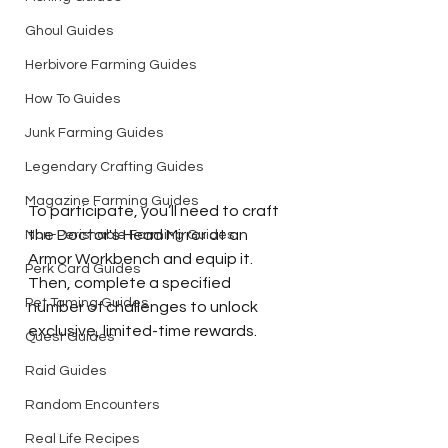
Ghoul Guides
Herbivore Farming Guides
How To Guides
Junk Farming Guides
Legendary Crafting Guides
Magazine Farming Guides
To participate, you’ll need to craft 
the Doctor's Head Mirror at an 
Non-Perishable Farming Guides
Armor Workbench and equip it. 
Perk Card Guides
Then, complete a specified 
Pet Taming Guides
number of challenges to unlock 
exclusive, limited-time rewards.
Quest Guides
Raid Guides
Random Encounters
Real Life Recipes