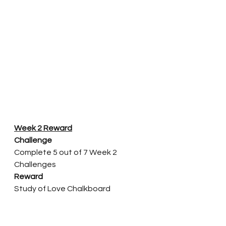
Week 2 Reward
Challenge
Complete 5 out of 7 Week 2 
Challenges
Reward
Study of Love Chalkboard