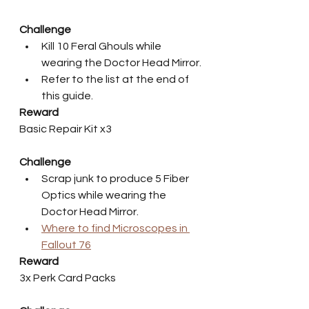
Challenge
Kill 10 Feral Ghouls while 
wearing the Doctor Head Mirror.
Refer to the list at the end of 
this guide.
Reward
Basic Repair Kit x3
Challenge
Scrap junk to produce 5 Fiber 
Optics while wearing the 
Doctor Head Mirror.
Where to find Microscopes in 
Fallout 76
Reward
3x Perk Card Packs