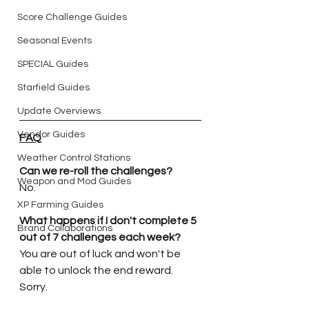
Score Challenge Guides
Seasonal Events
SPECIAL Guides
Starfield Guides
Update Overviews
Vendor Guides
FAQ
Weather Control Stations
Can we re-roll the challenges?
Weapon and Mod Guides
No.
XP Farming Guides
What happens if I don't complete 5 
Brand Collaborations
out of 7 challenges each week?
You are out of luck and won't be 
able to unlock the end reward. 
Sorry.