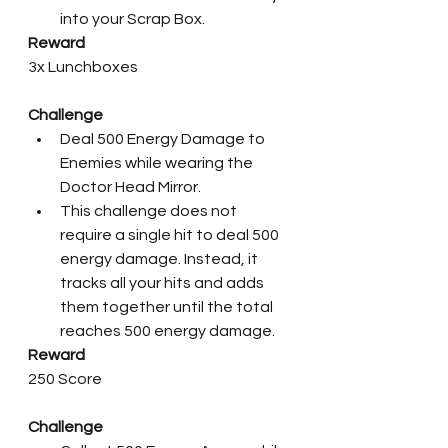
into your Scrap Box.
Reward
3x Lunchboxes
Challenge
Deal 500 Energy Damage to 
Enemies while wearing the 
Doctor Head Mirror.
This challenge does not 
require a single hit to deal 500 
energy damage. Instead, it 
tracks all your hits and adds 
them together until the total 
reaches 500 energy damage.
Reward
250 Score
Challenge