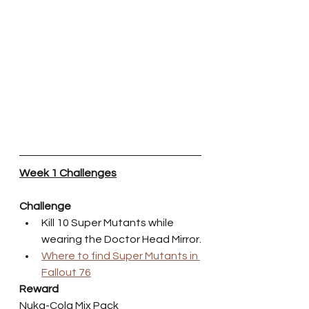
Week 1 Challenges
Challenge
Kill 10 Super Mutants while 
wearing the Doctor Head Mirror.
Where to find Super Mutants in 
Fallout 76
Reward
Nuka-Cola Mix Pack