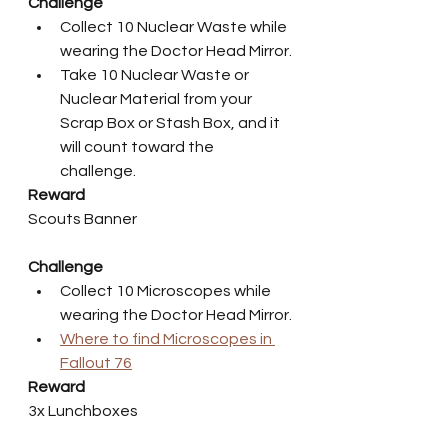
Challenge
Collect 10 Nuclear Waste while 
wearing the Doctor Head Mirror.
Take 10 Nuclear Waste or 
Nuclear Material from your 
Scrap Box or Stash Box, and it 
will count toward the 
challenge.
Reward
Scouts Banner
Challenge
Collect 10 Microscopes while 
wearing the Doctor Head Mirror.
Where to find Microscopes in 
Fallout 76
Reward
3x Lunchboxes