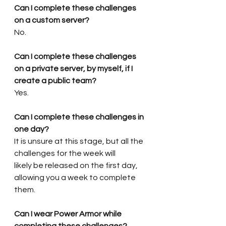
Can I complete these challenges 
on a custom server?
No.
Can I complete these challenges 
on a private server, by myself, if I 
create a public team?
Yes.
Can I complete these challenges in 
one day?
It is unsure at this stage, but all the 
challenges for the week will 
likely
 be released on the first day, 
allowing you a week to complete 
them.
Can I wear Power Armor while 
completing these challenges?