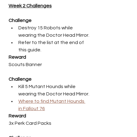
Week 2 Challenges
Challenge
Destroy 15 Robots while 
wearing the Doctor Head Mirror.
Refer to the list at the end of 
this guide.
Reward
Scouts Banner
Challenge
Kill 5 Mutant Hounds while 
wearing the Doctor Head Mirror.
Where to find Mutant Hounds 
in Fallout 76
Reward
3x Perk Card Packs