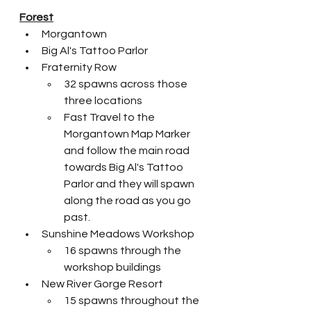
Forest
Morgantown
Big Al's Tattoo Parlor
Fraternity Row
32 spawns across those 
three locations
Fast Travel to the 
Morgantown Map Marker 
and follow the main road 
towards Big Al's Tattoo 
Parlor and they will spawn 
along the road as you go 
past. 
Sunshine Meadows Workshop
16 spawns through the 
workshop buildings
New River Gorge Resort
15 spawns throughout the 