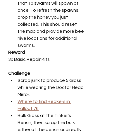
that 10 swarms will spawn at 
once. To refresh the spawns, 
drop the honey you just 
collected. This should reset 
the map and provide more bee 
hive locations for additional 
swarms.
Reward
3x Basic Repair Kits
Challenge
Scrap junk to produce 5 Glass 
while wearing the Doctor Head 
Mirror.
Where to find Beakers in 
Fallout 76
Bulk Glass at the Tinker’s 
Bench, then scrap the bulk 
either at the bench or directly 