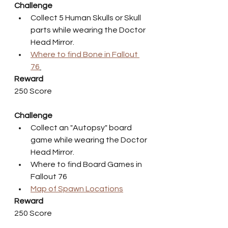
Challenge
Collect 5 Human Skulls or Skull 
parts while wearing the Doctor 
Head Mirror.
Where to find Bone in Fallout 
76
Reward
250 Score
Challenge
Collect an "Autopsy" board 
game while wearing the Doctor 
Head Mirror.
Where to find Board Games in 
Fallout 76
Map of Spawn Locations
Reward
250 Score