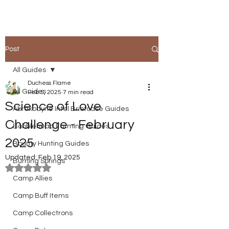
Post
All Guides
Duchess Flame
All Guides
Feb 5, 2025
7 min read
Science of Love
Abraxodyne Intel Briefcase Guides
Challenge - February
Bobblehead Farming Guides
2025
Bounty Hunting Guides
Updated:
Feb 19, 2025
Burning Springs
Rated NaN out of 5 stars.
Camp Allies
Camp Buff Items
Camp Collectrons