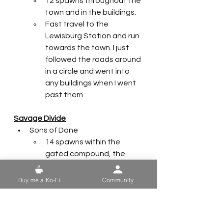
12 spawns throughout the 
town and in the buildings. 
Fast travel to the 
Lewisburg Station and run 
towards the town. I just 
followed the roads around 
in a circle and went into 
any buildings when I went 
past them.
Savage Divide
Sons of Dane
14 spawns within the 
gated compound, the 
trailers, and the main 
house. 
Buy me a Ko-Fi
Community
Honorable mention to One 
Violent Night public event
New Appalachian Central 