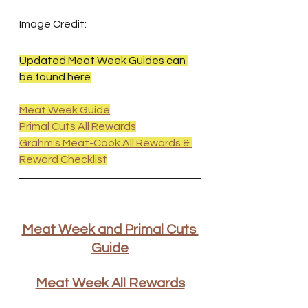
Image Credit:
Updated Meat Week Guides can 
be found here
Meat Week Guide
Primal Cuts All Rewards
Grahm's Meat-Cook All Rewards & 
Reward Checklist
Meat Week and Primal Cuts 
Guide
Meat Week All Rewards