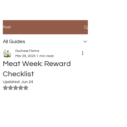
Post
All Guides
Duchess Flame
Mar 29, 2025
1 min read
Meat Week: Reward
Checklist
Updated:
Jun 24
Rated NaN out of 5 stars.