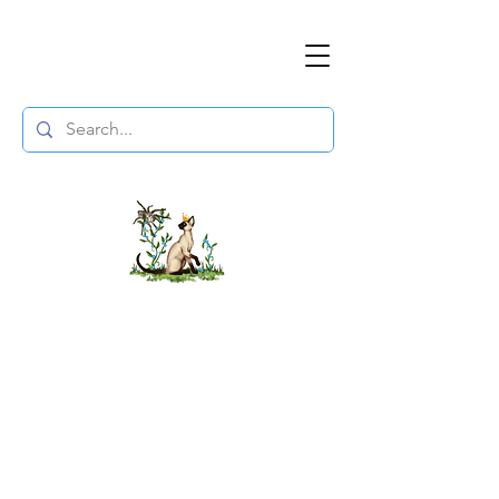
The DuchessFlame
" Everything you need to survive the
Wasteland, in one place. "