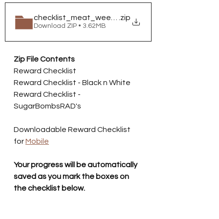
checklist_meat_week_2025
.zip
Download ZIP • 3.62MB
Zip File Contents
Reward Checklist
Reward Checklist - Black n White
Reward Checklist - 
SugarBombsRAD's
Downloadable Reward Checklist 
for 
Mobile
Your progress will be automatically 
saved as you mark the boxes on 
the checklist below.